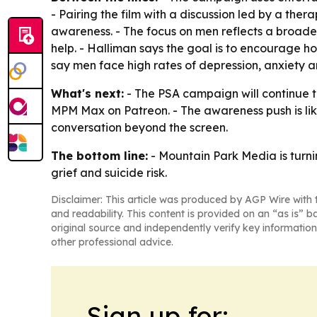
- Pairing the film with a discussion led by a the
awareness. - The focus on men reflects a broader
help. - Halliman says the goal is to encourage h
say men face high rates of depression, anxiety and
What's next:
- The PSA campaign will continue 
MPM Max on Patreon. - The awareness push is lik
conversation beyond the screen.
The bottom line:
- Mountain Park Media is turn
grief and suicide risk.
Disclaimer: This article was produced by AGP Wire with t
and readability. This content is provided on an “as is” b
original source and independently verify key information
other professional advice.
Sign up for: