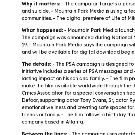
Why it matters:
- The campaign targets a persis
and suicide. - Mountain Park Media is using a f
communities. - The digital premiere of
Life of Mi
What happened:
- Mountain Park Media launched
The campaign was announced during National Me
19. - Mountain Park Media says the campaign will
and will be available for digital download begi
The details:
- The PSA campaign is designed to 
initiative includes a series of PSA messages and
lasting impact on his son and family. - The film 
make the film available worldwide through the J
Critics Association for a special conversation t
Defoor, supporting actor Tony Evans, Sr, actor R
emotional wellness and creating safe spaces for
friends or family. - The film follows a birthday t
company based in Atlanta.
Between the lines:
- The campaign uses entertai