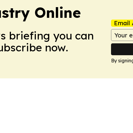
stry Online
Email 
ws briefing you can
Subscribe now.
By signin