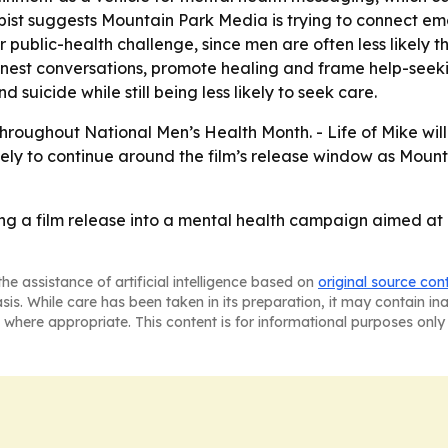
rapist suggests Mountain Park Media is trying to connect em
 public-health challenge, since men are often less likely
onest conversations, promote healing and frame help-seekin
 suicide while still being less likely to seek care.
throughout National Men’s Health Month. -
Life of Mike
wil
ely to continue around the film’s release window as Moun
ing a film release into a mental health campaign aimed at
he assistance of artificial intelligence based on
original source con
asis. While care has been taken in its preparation, it may contain i
 where appropriate. This content is for informational purposes only 