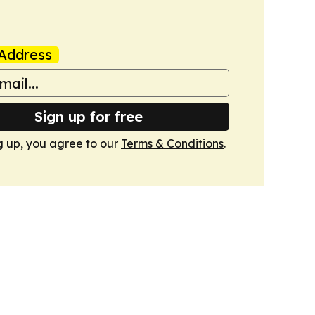
Address
Sign up for free
g up, you agree to our
Terms & Conditions
.