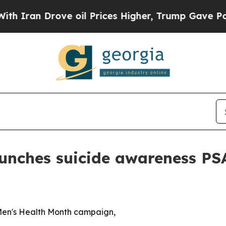
n Drove oil Prices Higher, Trump Gave Political
nches suicide awareness PSA 
Men's Health Month campaign,