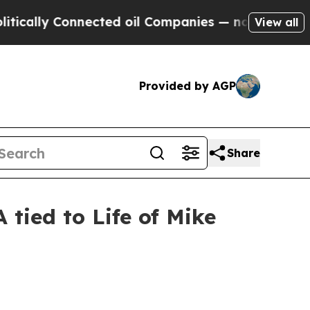
ly Connected oil Companies — not Taxpayers — th
View all
Provided by AGP
Share
tied to Life of Mike