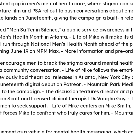
tent gap in men’s mental health care, where stigma can k
eature film and PSA rollout to push conversations about e
ke
lands on Juneteenth, giving the campaign a built-in rel
 "Men Suffer in Silence," a public service awareness initi
n’s Health Month in Atlanta. -
Life of Mike
will make its
 run through National Men’s Health Month ahead of the pre
nning June 19 on MPM Max. - More information and pre-ord
encourage men to break the stigma around mental health, 
 a community conversation. -
Life of Mike
follows the emoti
previously had theatrical releases in Atlanta, New York Cit
uneteenth digital debut on Patreon. - Mountain Park Medi
ied to the campaign. - The discussion features director and
yan Scott and licensed clinical therapist Dr. Vaughn Gay. 
 men to seek support. -
Life of Mike
centers on Mike Smith, 
hat forces Mike to confront who truly cares for him. - Mount
nment as a vehicle for mental health messaging, which ca