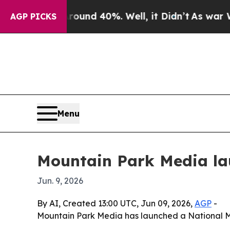
oor Around 40%. Well, it Didn’t
As war With Ira
AGP PICKS
Menu
Mountain Park Media lau
Jun. 9, 2026
By AI, Created 13:00 UTC, Jun 09, 2026,
AGP
-
Mountain Park Media has launched a National 