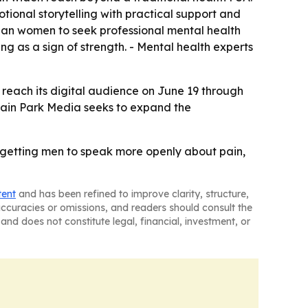
otional storytelling with practical support and
 than women to seek professional mental health
g as a sign of strength. - Mental health experts
l reach its digital audience on June 19 through
tain Park Media seeks to expand the
 getting men to speak more openly about pain,
tent
and has been refined to improve clarity, structure,
naccuracies or omissions, and readers should consult the
and does not constitute legal, financial, investment, or