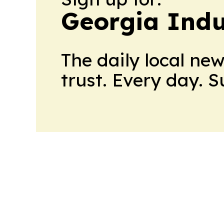
Georgia Indu
The daily local ne
trust. Every day. 