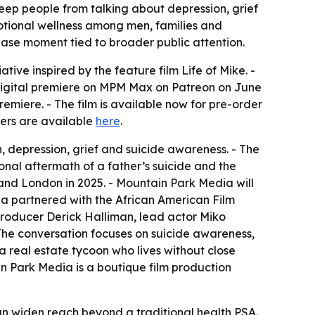
eep people from talking about depression, grief
motional wellness among men, families and
ease moment tied to broader public attention.
ative inspired by the feature film
Life of Mike
. -
 digital premiere on MPM Max on Patreon on June
miere. - The film is available now for pre-order
ers are available
here
.
depression, grief and suicide awareness. - The
onal aftermath of a father’s suicide and the
y and London in 2025. - Mountain Park Media will
a partnered with the African American Film
 producer Derick Halliman, lead actor Miko
- The conversation focuses on suicide awareness,
a real estate tycoon who lives without close
ain Park Media is a boutique film production
n widen reach beyond a traditional health PSA.