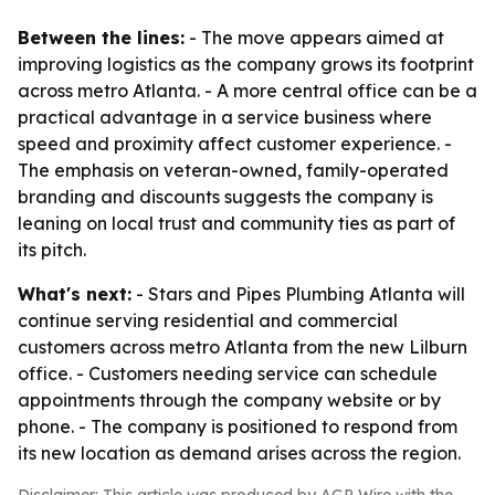
Between the lines:
- The move appears aimed at
improving logistics as the company grows its footprint
across metro Atlanta. - A more central office can be a
practical advantage in a service business where
speed and proximity affect customer experience. -
The emphasis on veteran-owned, family-operated
branding and discounts suggests the company is
leaning on local trust and community ties as part of
its pitch.
What's next:
- Stars and Pipes Plumbing Atlanta will
continue serving residential and commercial
customers across metro Atlanta from the new Lilburn
office. - Customers needing service can schedule
appointments through the company website or by
phone. - The company is positioned to respond from
its new location as demand arises across the region.