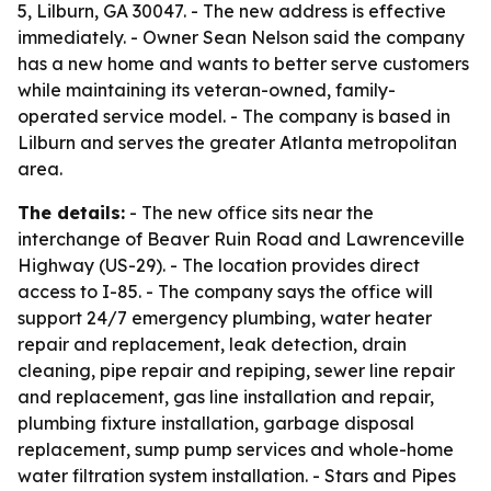
5, Lilburn, GA 30047. - The new address is effective
immediately. - Owner Sean Nelson said the company
has a new home and wants to better serve customers
while maintaining its veteran-owned, family-
operated service model. - The company is based in
Lilburn and serves the greater Atlanta metropolitan
area.
The details:
- The new office sits near the
interchange of Beaver Ruin Road and Lawrenceville
Highway (US-29). - The location provides direct
access to I-85. - The company says the office will
support 24/7 emergency plumbing, water heater
repair and replacement, leak detection, drain
cleaning, pipe repair and repiping, sewer line repair
and replacement, gas line installation and repair,
plumbing fixture installation, garbage disposal
replacement, sump pump services and whole-home
water filtration system installation. - Stars and Pipes