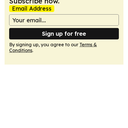
Subscribe now.
Email Address
Sign up for free
By signing up, you agree to our
Terms &
Conditions
.