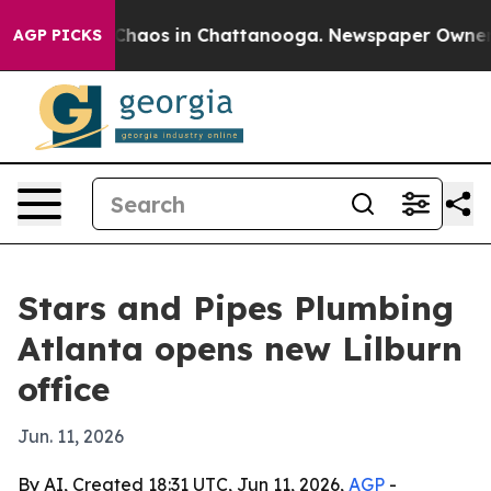
Collapse
Chaos in Chattanooga. Newspaper Owner Call
AGP PICKS
Stars and Pipes Plumbing
Atlanta opens new Lilburn
office
Jun. 11, 2026
By AI, Created 18:31 UTC, Jun 11, 2026,
AGP
-