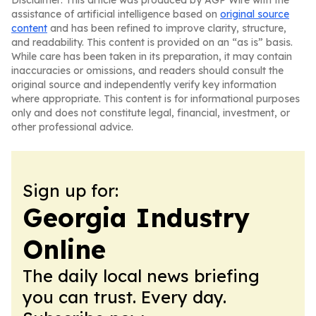
Disclaimer: This article was produced by AGP Wire with the
assistance of artificial intelligence based on
original source
content
and has been refined to improve clarity, structure,
and readability. This content is provided on an “as is” basis.
While care has been taken in its preparation, it may contain
inaccuracies or omissions, and readers should consult the
original source and independently verify key information
where appropriate. This content is for informational purposes
only and does not constitute legal, financial, investment, or
other professional advice.
Sign up for:
Georgia Industry
Online
The daily local news briefing
you can trust. Every day.