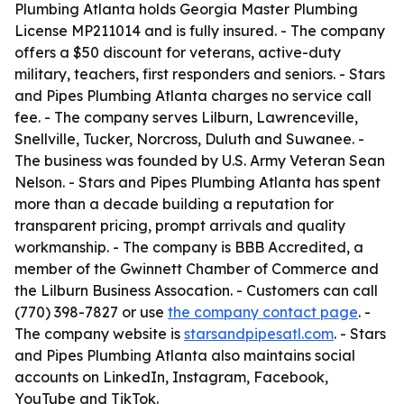
Plumbing Atlanta holds Georgia Master Plumbing
License MP211014 and is fully insured. - The company
offers a $50 discount for veterans, active-duty
military, teachers, first responders and seniors. - Stars
and Pipes Plumbing Atlanta charges no service call
fee. - The company serves Lilburn, Lawrenceville,
Snellville, Tucker, Norcross, Duluth and Suwanee. -
The business was founded by U.S. Army Veteran Sean
Nelson. - Stars and Pipes Plumbing Atlanta has spent
more than a decade building a reputation for
transparent pricing, prompt arrivals and quality
workmanship. - The company is BBB Accredited, a
member of the Gwinnett Chamber of Commerce and
the Lilburn Business Assocation. - Customers can call
(770) 398-7827 or use
the company contact page
. -
The company website is
starsandpipesatl.com
. - Stars
and Pipes Plumbing Atlanta also maintains social
accounts on LinkedIn, Instagram, Facebook,
YouTube and TikTok.