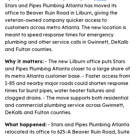
Stars and Pipes Plumbing Atlanta has moved its
office to Beaver Ruin Road in Lilburn, giving the
veteran-owned company quicker access to
customers across metro Atlanta. The new location is
meant to speed response times for emergency
plumbing and other service calls in Gwinnett, DeKalb
and Fulton counties.
Why it matters:
- The new Lilburn office puts Stars
and Pipes Plumbing Atlanta closer to a large share of
its metro Atlanta customer base. - Faster access from
I-85 and nearby major roads could shorten response
times for burst pipes, water heater failures and
clogged drains. - The move supports both residential
and commercial plumbing service across Gwinnett,
DeKalb and Fulton counties.
What happened:
- Stars and Pipes Plumbing Atlanta
relocated its office to 625-A Beaver Ruin Road, Suite