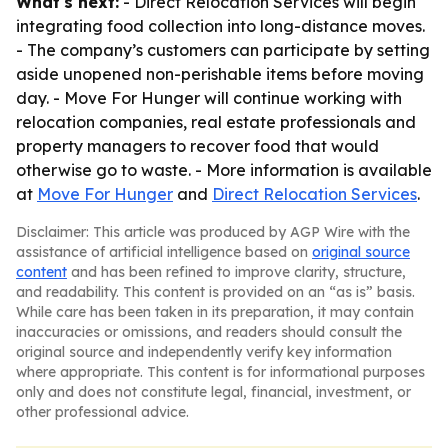
What's next:
- Direct Relocation Services will begin
integrating food collection into long-distance moves.
- The company’s customers can participate by setting
aside unopened non-perishable items before moving
day. - Move For Hunger will continue working with
relocation companies, real estate professionals and
property managers to recover food that would
otherwise go to waste. - More information is available
at
Move For Hunger
and
Direct Relocation Services
.
Disclaimer: This article was produced by AGP Wire with the
assistance of artificial intelligence based on
original source
content
and has been refined to improve clarity, structure,
and readability. This content is provided on an “as is” basis.
While care has been taken in its preparation, it may contain
inaccuracies or omissions, and readers should consult the
original source and independently verify key information
where appropriate. This content is for informational purposes
only and does not constitute legal, financial, investment, or
other professional advice.