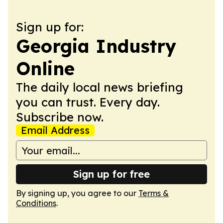
Sign up for:
Georgia Industry
Online
The daily local news briefing
you can trust. Every day.
Subscribe now.
Email Address
Sign up for free
By signing up, you agree to our
Terms &
Conditions
.