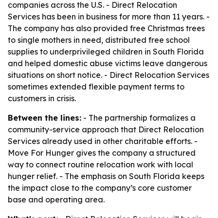
companies across the U.S. - Direct Relocation
Services has been in business for more than 11 years. -
The company has also provided free Christmas trees
to single mothers in need, distributed free school
supplies to underprivileged children in South Florida
and helped domestic abuse victims leave dangerous
situations on short notice. - Direct Relocation Services
sometimes extended flexible payment terms to
customers in crisis.
Between the lines:
- The partnership formalizes a
community-service approach that Direct Relocation
Services already used in other charitable efforts. -
Move For Hunger gives the company a structured
way to connect routine relocation work with local
hunger relief. - The emphasis on South Florida keeps
the impact close to the company’s core customer
base and operating area.