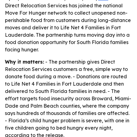
Direct Relocation Services has joined the national
Move For Hunger network to collect unopened non-
perishable food from customers during long-distance
moves and deliver it to Life Net 4 Families in Fort
Lauderdale. The partnership turns moving day into a
food donation opportunity for South Florida families
facing hunger.
Why it matters:
- The partnership gives Direct
Relocation Services customers a free, simple way to
donate food during a move. - Donations are routed
to Life Net 4 Families in Fort Lauderdale and then
delivered to South Florida families in need. - The
effort targets food insecurity across Broward, Miami-
Dade and Palm Beach counties, where the company
says hundreds of thousands of families are affected.
- Florida’s child hunger problem is severe, with one in
five children going to bed hungry every night,
according to the release.