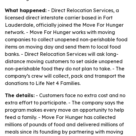
What happened:
- Direct Relocation Services, a
licensed direct interstate carrier based in Fort
Lauderdale, officially joined the Move For Hunger
network. - Move For Hunger works with moving
companies to collect unopened non-perishable food
items on moving day and send them to local food
banks. - Direct Relocation Services will ask long-
distance moving customers to set aside unopened
non-perishable food they do not plan to take. - The
company’s crew will collect, pack and transport the
donations to Life Net 4 Families.
The details:
- Customers face no extra cost and no
extra effort to participate. - The company says the
program makes every move an opportunity to help
feed a family. - Move For Hunger has collected
millions of pounds of food and delivered millions of
meals since its founding by partnering with moving