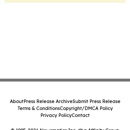
About
Press Release Archive
Submit Press Release
Terms & Conditions
Copyright/DMCA Policy
Privacy Policy
Contact