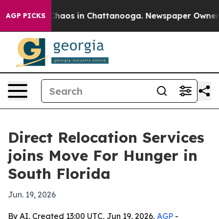
Collapse
Chaos in Chattanooga. Newspaper Owner Call
AGP PICKS
Direct Relocation Services
joins Move For Hunger in
South Florida
Jun. 19, 2026
By AI, Created 13:00 UTC, Jun 19, 2026,
AGP
-