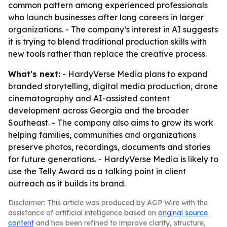
common pattern among experienced professionals
who launch businesses after long careers in larger
organizations. - The company’s interest in AI suggests
it is trying to blend traditional production skills with
new tools rather than replace the creative process.
What's next:
- HardyVerse Media plans to expand
branded storytelling, digital media production, drone
cinematography and AI-assisted content
development across Georgia and the broader
Southeast. - The company also aims to grow its work
helping families, communities and organizations
preserve photos, recordings, documents and stories
for future generations. - HardyVerse Media is likely to
use the Telly Award as a talking point in client
outreach as it builds its brand.
Disclaimer: This article was produced by AGP Wire with the
assistance of artificial intelligence based on
original source
content
and has been refined to improve clarity, structure,