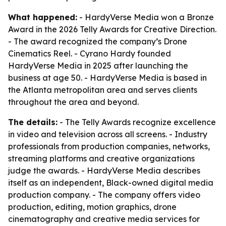
What happened:
- HardyVerse Media won a Bronze
Award in the 2026 Telly Awards for Creative Direction.
- The award recognized the company’s Drone
Cinematics Reel. - Cyrano Hardy founded
HardyVerse Media in 2025 after launching the
business at age 50. - HardyVerse Media is based in
the Atlanta metropolitan area and serves clients
throughout the area and beyond.
The details:
- The Telly Awards recognize excellence
in video and television across all screens. - Industry
professionals from production companies, networks,
streaming platforms and creative organizations
judge the awards. - HardyVerse Media describes
itself as an independent, Black-owned digital media
production company. - The company offers video
production, editing, motion graphics, drone
cinematography and creative media services for