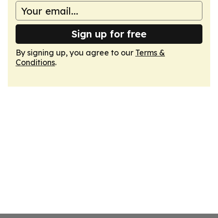
Sign up for free
By signing up, you agree to our
Terms &
Conditions
.