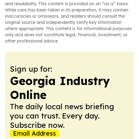
and readability. This content is provided on an “as is” basis.
While care has been taken in its preparation, it may contain
inaccuracies or omissions, and readers should consult the
original source and independently verify key information
where appropriate. This content is for informational purposes
only and does not constitute legal, financial, investment, or
other professional advice.
Sign up for:
Georgia Industry
Online
The daily local news briefing
you can trust. Every day.
Subscribe now.
Email Address