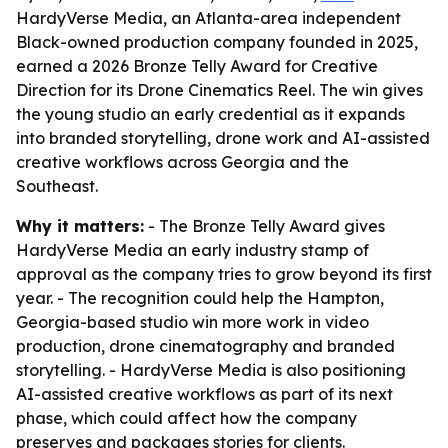
HardyVerse Media, an Atlanta-area independent
Black-owned production company founded in 2025,
earned a 2026 Bronze Telly Award for Creative
Direction for its Drone Cinematics Reel. The win gives
the young studio an early credential as it expands
into branded storytelling, drone work and AI-assisted
creative workflows across Georgia and the
Southeast.
Why it matters:
- The Bronze Telly Award gives
HardyVerse Media an early industry stamp of
approval as the company tries to grow beyond its first
year. - The recognition could help the Hampton,
Georgia-based studio win more work in video
production, drone cinematography and branded
storytelling. - HardyVerse Media is also positioning
AI-assisted creative workflows as part of its next
phase, which could affect how the company
preserves and packages stories for clients.