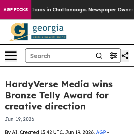
Collapse
Chaos in Chattanooga. Newspaper Owner Calls
AGP PICKS
HardyVerse Media wins
Bronze Telly Award for
creative direction
Jun. 19, 2026
By AI, Created 15:42 UTC, Jun 19, 2026,
AGP
-