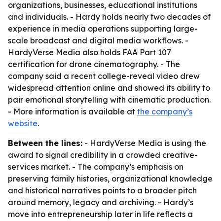
organizations, businesses, educational institutions
and individuals. - Hardy holds nearly two decades of
experience in media operations supporting large-
scale broadcast and digital media workflows. -
HardyVerse Media also holds FAA Part 107
certification for drone cinematography. - The
company said a recent college-reveal video drew
widespread attention online and showed its ability to
pair emotional storytelling with cinematic production.
- More information is available at
the company’s
website
.
Between the lines:
- HardyVerse Media is using the
award to signal credibility in a crowded creative-
services market. - The company’s emphasis on
preserving family histories, organizational knowledge
and historical narratives points to a broader pitch
around memory, legacy and archiving. - Hardy’s
move into entrepreneurship later in life reflects a