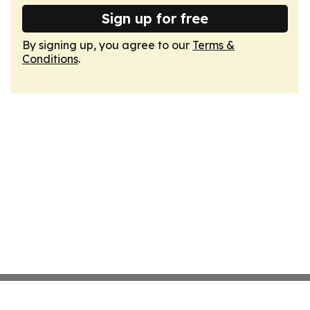
Sign up for free
By signing up, you agree to our
Terms &
Conditions
.