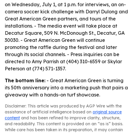
on Wednesday, July 1, at 1 p.m. for interviews, an on-
camera soccer kick challenge with Darryl Dulong and
Great American Green partners, and tours of the
installations. - The media event will take place at
Decatur Square, 509 N. McDonough St., Decatur, GA
30030. - Great American Green will continue
promoting the raffle during the festival and later
through its social channels. - Press inquiries can be
directed to Amy Parrish at (404) 310-6559 or Skylar
Peterson at (774) 571-1357.
The bottom line:
- Great American Green is turning
its 50th anniversary into a marketing push that pairs a
giveaway with a hands-on turf showcase.
Disclaimer: This article was produced by AGP Wire with the
assistance of artificial intelligence based on
original source
content
and has been refined to improve clarity, structure,
and readability. This content is provided on an “as is” basis.
While care has been taken in its preparation, it may contain