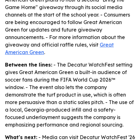
Game Home" giveaway through its social media
channels at the start of the school year. - Consumers
are being encouraged to follow Great American
Green for updates and future giveaway
announcements. - For more information about the
giveaway and official raffle rules, visit
Great
American Green
.
Between the lines:
- The Decatur WatchFest setting
gives Great American Green a built-in audience of
soccer fans during the FIFA World Cup 2026™
window. - The event also lets the company
demonstrate the turf product in use, which is often
more persuasive than a static sales pitch. - The use of
a local, Georgia-produced infill and a safety-
focused underlayment suggests the company is
emphasizing performance and regional sourcing.
What's next:
- Media can visit Decatur WatchFest '26