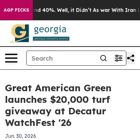
oor Around 40%. Well, it Didn’t
As war With Iran Dro
AGP PICKS
Great American Green
launches $20,000 turf
giveaway at Decatur
WatchFest '26
Jun. 30, 2026