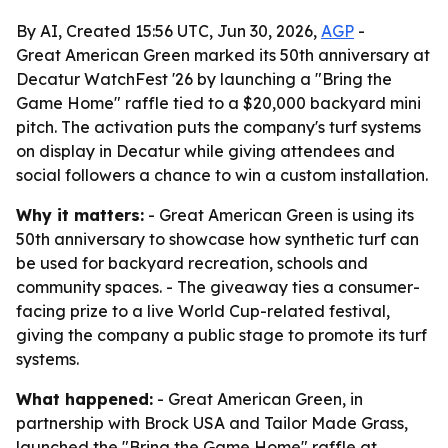
By AI, Created 15:56 UTC, Jun 30, 2026,
AGP
-
Great American Green marked its 50th anniversary at
Decatur WatchFest '26 by launching a "Bring the
Game Home" raffle tied to a $20,000 backyard mini
pitch. The activation puts the company's turf systems
on display in Decatur while giving attendees and
social followers a chance to win a custom installation.
Why it matters:
- Great American Green is using its
50th anniversary to showcase how synthetic turf can
be used for backyard recreation, schools and
community spaces. - The giveaway ties a consumer-
facing prize to a live World Cup-related festival,
giving the company a public stage to promote its turf
systems.
What happened:
- Great American Green, in
partnership with Brock USA and Tailor Made Grass,
launched the "Bring the Game Home" raffle at