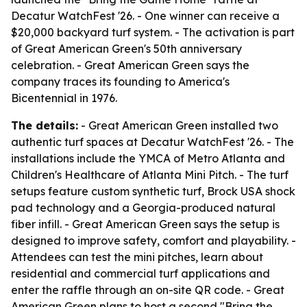
Decatur WatchFest '26. - One winner can receive a
$20,000 backyard turf system. - The activation is part
of Great American Green's 50th anniversary
celebration. - Great American Green says the
company traces its founding to America's
Bicentennial in 1976.
The details:
- Great American Green installed two
authentic turf spaces at Decatur WatchFest '26. - The
installations include the YMCA of Metro Atlanta and
Children's Healthcare of Atlanta Mini Pitch. - The turf
setups feature custom synthetic turf, Brock USA shock
pad technology and a Georgia-produced natural
fiber infill. - Great American Green says the setup is
designed to improve safety, comfort and playability. -
Attendees can test the mini pitches, learn about
residential and commercial turf applications and
enter the raffle through an on-site QR code. - Great
American Green plans to host a second "Bring the