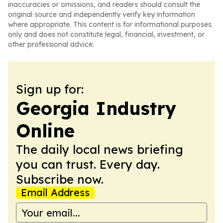
inaccuracies or omissions, and readers should consult the
original source and independently verify key information
where appropriate. This content is for informational purposes
only and does not constitute legal, financial, investment, or
other professional advice.
Sign up for:
Georgia Industry
Online
The daily local news briefing
you can trust. Every day.
Subscribe now.
Email Address