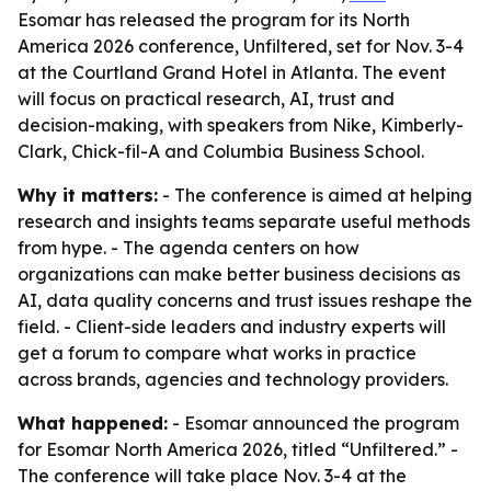
Esomar has released the program for its North
America 2026 conference, Unfiltered, set for Nov. 3-4
at the Courtland Grand Hotel in Atlanta. The event
will focus on practical research, AI, trust and
decision-making, with speakers from Nike, Kimberly-
Clark, Chick-fil-A and Columbia Business School.
Why it matters:
- The conference is aimed at helping
research and insights teams separate useful methods
from hype. - The agenda centers on how
organizations can make better business decisions as
AI, data quality concerns and trust issues reshape the
field. - Client-side leaders and industry experts will
get a forum to compare what works in practice
across brands, agencies and technology providers.
What happened:
- Esomar announced the program
for Esomar North America 2026, titled “Unfiltered.” -
The conference will take place Nov. 3-4 at the