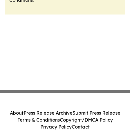
Conditions
.
About
Press Release Archive
Submit Press Release
Terms & Conditions
Copyright/DMCA Policy
Privacy Policy
Contact