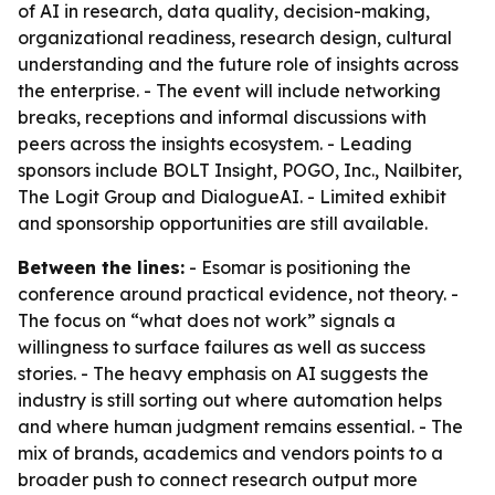
of AI in research, data quality, decision-making,
organizational readiness, research design, cultural
understanding and the future role of insights across
the enterprise. - The event will include networking
breaks, receptions and informal discussions with
peers across the insights ecosystem. - Leading
sponsors include BOLT Insight, POGO, Inc., Nailbiter,
The Logit Group and DialogueAI. - Limited exhibit
and sponsorship opportunities are still available.
Between the lines:
- Esomar is positioning the
conference around practical evidence, not theory. -
The focus on “what does not work” signals a
willingness to surface failures as well as success
stories. - The heavy emphasis on AI suggests the
industry is still sorting out where automation helps
and where human judgment remains essential. - The
mix of brands, academics and vendors points to a
broader push to connect research output more