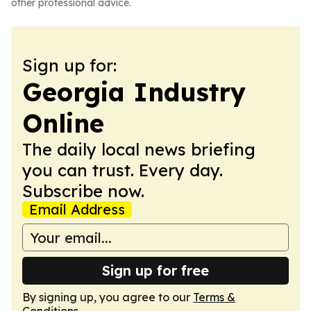
other professional advice.
Sign up for:
Georgia Industry
Online
The daily local news briefing
you can trust. Every day.
Subscribe now.
Email Address
Sign up for free
By signing up, you agree to our
Terms &