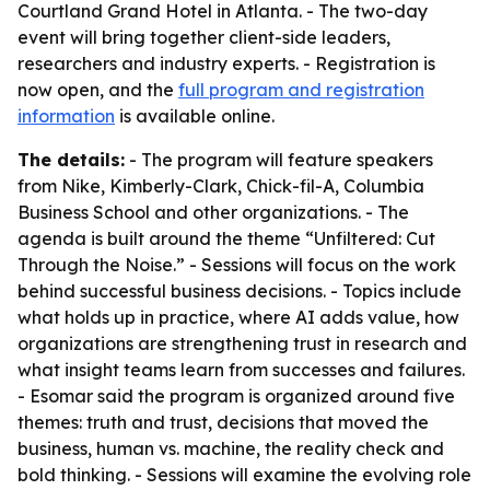
Courtland Grand Hotel in Atlanta. - The two-day
event will bring together client-side leaders,
researchers and industry experts. - Registration is
now open, and the
full program and registration
information
is available online.
The details:
- The program will feature speakers
from Nike, Kimberly-Clark, Chick-fil-A, Columbia
Business School and other organizations. - The
agenda is built around the theme “Unfiltered: Cut
Through the Noise.” - Sessions will focus on the work
behind successful business decisions. - Topics include
what holds up in practice, where AI adds value, how
organizations are strengthening trust in research and
what insight teams learn from successes and failures.
- Esomar said the program is organized around five
themes: truth and trust, decisions that moved the
business, human vs. machine, the reality check and
bold thinking. - Sessions will examine the evolving role