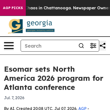
Collapse
Chaos in Chattanooga. Newspaper Owner Call
AGP PICKS
Esomar sets North
America 2026 program for
Atlanta conference
Jul. 7, 2026
By AI, Created 20:08 UTC, Jul 07, 2026,
AGP
-