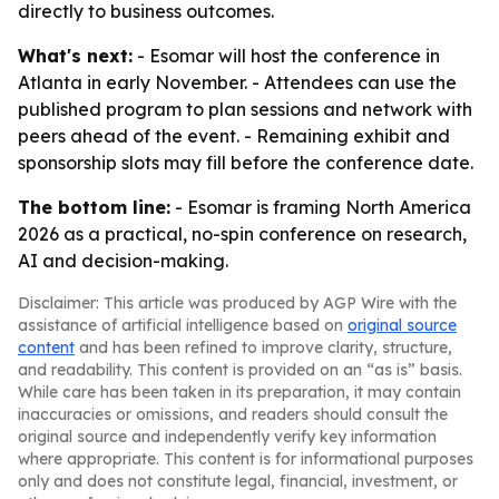
directly to business outcomes.
What's next:
- Esomar will host the conference in
Atlanta in early November. - Attendees can use the
published program to plan sessions and network with
peers ahead of the event. - Remaining exhibit and
sponsorship slots may fill before the conference date.
The bottom line:
- Esomar is framing North America
2026 as a practical, no-spin conference on research,
AI and decision-making.
Disclaimer: This article was produced by AGP Wire with the
assistance of artificial intelligence based on
original source
content
and has been refined to improve clarity, structure,
and readability. This content is provided on an “as is” basis.
While care has been taken in its preparation, it may contain
inaccuracies or omissions, and readers should consult the
original source and independently verify key information
where appropriate. This content is for informational purposes
only and does not constitute legal, financial, investment, or