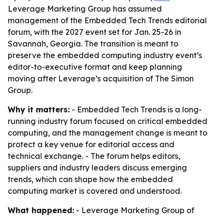
Leverage Marketing Group has assumed
management of the Embedded Tech Trends editorial
forum, with the 2027 event set for Jan. 25-26 in
Savannah, Georgia. The transition is meant to
preserve the embedded computing industry event’s
editor-to-executive format and keep planning
moving after Leverage’s acquisition of The Simon
Group.
Why it matters:
- Embedded Tech Trends is a long-
running industry forum focused on critical embedded
computing, and the management change is meant to
protect a key venue for editorial access and
technical exchange. - The forum helps editors,
suppliers and industry leaders discuss emerging
trends, which can shape how the embedded
computing market is covered and understood.
What happened:
- Leverage Marketing Group of