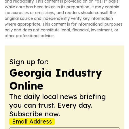
and readability. This content is provided on an “as is” basis.
While care has been taken in its preparation, it may contain
inaccuracies or omissions, and readers should consult the
original source and independently verify key information
where appropriate. This content is for informational purposes
only and does not constitute legal, financial, investment, or
other professional advice.
Sign up for:
Georgia Industry
Online
The daily local news briefing
you can trust. Every day.
Subscribe now.
Email Address