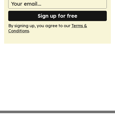
Sign up for free
By signing up, you agree to our
Terms &
Conditions
.