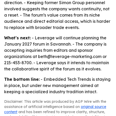
direction. - Keeping former Simon Group personnel
involved suggests the company wants continuity, not
a reset. - The forum’s value comes from its niche
audience and direct editorial access, which is harder
to replace with broader trade events.
What's next:
- Leverage will continue planning the
January 2027 forum in Savannah. - The company is
accepting inquiries from editors and sponsor
organizations at beth@leverage-marketing.com or
215-453-8700. - Leverage says it intends to maintain
the collaborative spirit of the forum as it evolves.
The bottom line:
- Embedded Tech Trends is staying
in place, but under new management aimed at
keeping a specialized industry tradition intact.
Disclaimer: This article was produced by AGP Wire with the
assistance of artificial intelligence based on
original source
content
and has been refined to improve clarity, structure,