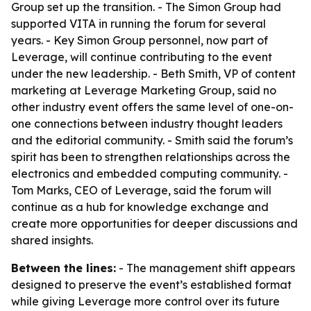
Group set up the transition. - The Simon Group had
supported VITA in running the forum for several
years. - Key Simon Group personnel, now part of
Leverage, will continue contributing to the event
under the new leadership. - Beth Smith, VP of content
marketing at Leverage Marketing Group, said no
other industry event offers the same level of one-on-
one connections between industry thought leaders
and the editorial community. - Smith said the forum’s
spirit has been to strengthen relationships across the
electronics and embedded computing community. -
Tom Marks, CEO of Leverage, said the forum will
continue as a hub for knowledge exchange and
create more opportunities for deeper discussions and
shared insights.
Between the lines:
- The management shift appears
designed to preserve the event’s established format
while giving Leverage more control over its future