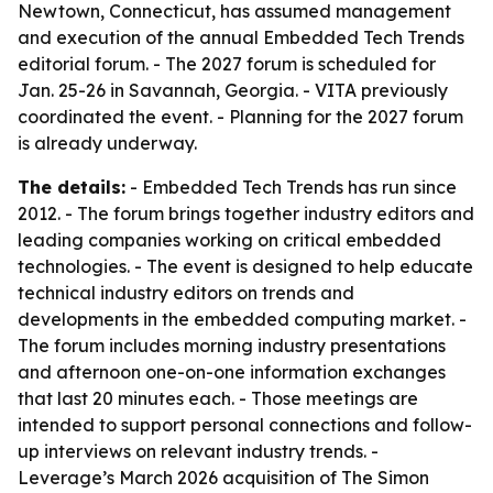
Newtown, Connecticut, has assumed management
and execution of the annual Embedded Tech Trends
editorial forum. - The 2027 forum is scheduled for
Jan. 25-26 in Savannah, Georgia. - VITA previously
coordinated the event. - Planning for the 2027 forum
is already underway.
The details:
- Embedded Tech Trends has run since
2012. - The forum brings together industry editors and
leading companies working on critical embedded
technologies. - The event is designed to help educate
technical industry editors on trends and
developments in the embedded computing market. -
The forum includes morning industry presentations
and afternoon one-on-one information exchanges
that last 20 minutes each. - Those meetings are
intended to support personal connections and follow-
up interviews on relevant industry trends. -
Leverage’s March 2026 acquisition of The Simon