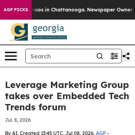
Collapse
Chaos in Chattanooga. Newspaper Owner Calls
AGP PICKS
Leverage Marketing Group
takes over Embedded Tech
Trends forum
Jul. 8, 2026
By AI, Created 13:45 UTC, Jul 08, 2026,
AGP
-