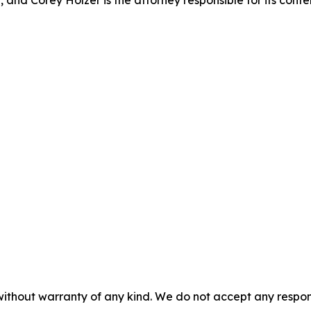
 and Corey Holzer is the attorney responsible for its conte
without warranty of any kind. We do not accept any responsib