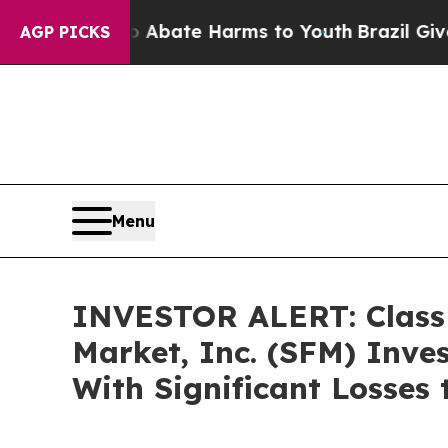
ion Fund to Abate Harms to Youth
Brazil Gives Pa
AGP PICKS
Menu
INVESTOR ALERT: Class A
Market, Inc. (SFM) Inve
With Significant Losses