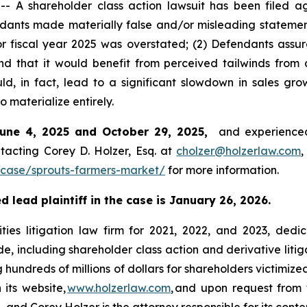
 shareholder class action lawsuit has been filed aga
ants made materially false and/or misleading statements
for fiscal year 2025 was overstated; (2) Defendants assu
nd that it would benefit from perceived tailwinds fro
, in fact, lead to a significant slowdown in sales gr
o materialize entirely.
June 4, 2025 and October 29, 2025,
and experienced
tacting Corey D. Holzer, Esq. at
cholzer@holzerlaw.com
,
case/sprouts-farmers-market/
for more information.
 lead plaintiff in the case is January 26, 2026.
ies litigation law firm for 2021, 2022, and 2023, dedic
de, including shareholder class action and derivative litig
ng hundreds of millions of dollars for shareholders victimi
 its website,
www.holzerlaw.com
, and upon request from 