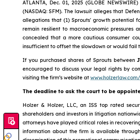
ATLANTA, Dec. 01, 2025 (GLOBE NEWSWIRE) -- A
(NASDAQ: SFM). The lawsuit alleges that Defend
allegations that (1) Sprouts' growth potential 
remain resilient to macroeconomic pressures a
concealed that a more cautious consumer could
insufficient to offset the slowdown or would fail t
If you purchased shares of Sprouts between
encouraged to discuss your legal rights by con
visiting the firm’s website at
www.holzerlaw.com/
The deadline to ask the court to be appointed
Holzer & Holzer, LLC, an ISS top rated securit
shareholders and investors in litigation nationwi
attorneys have played critical roles in recoveri
information about the firm is available through