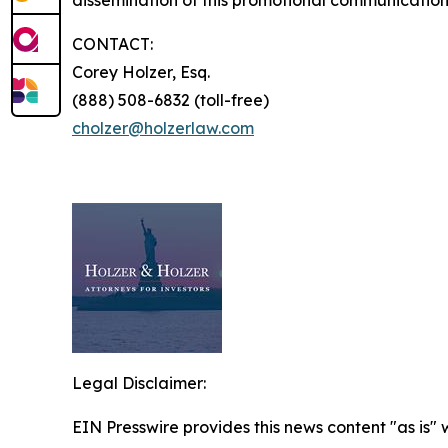
dissemination of this promotional communication,
CONTACT:
Corey Holzer, Esq.
(888) 508-6832 (toll-free)
cholzer@holzerlaw.com
Legal Disclaimer:
EIN Presswire provides this news content "as is" 