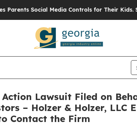
rents Social Media Controls for Their Kids. Shoul
ction Lawsuit Filed on Beha
stors – Holzer & Holzer, LLC 
 to Contact the Firm