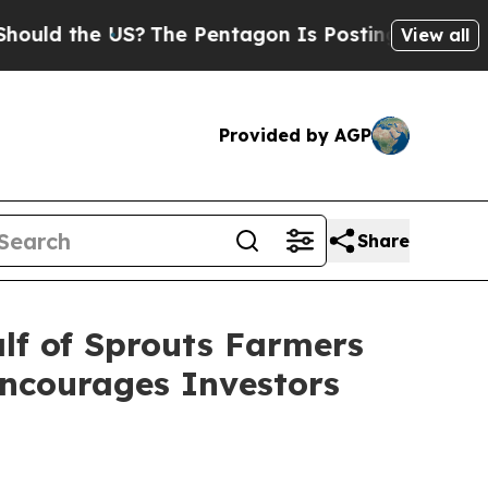
d the US?
The Pentagon Is Posting Cryptic Bibli
View all
Provided by AGP
Share
lf of Sprouts Farmers
Encourages Investors