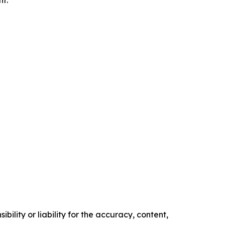
nt.
ility or liability for the accuracy, content,