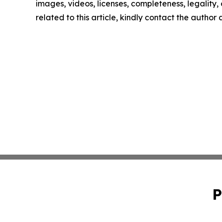
images, videos, licenses, completeness, legality, o
related to this article, kindly contact the author
P