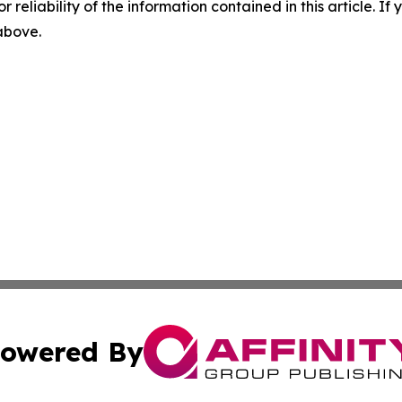
r reliability of the information contained in this article. I
 above.
owered By