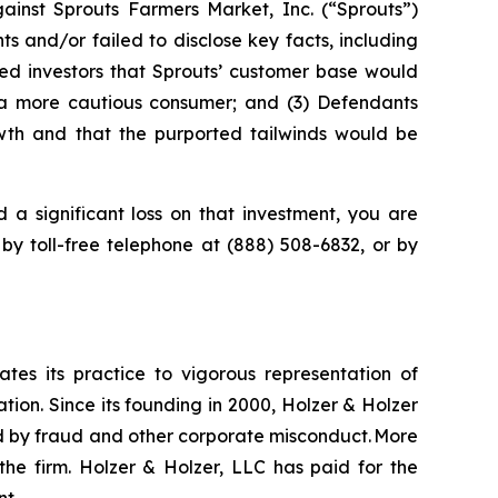
inst Sprouts Farmers Market, Inc. (“Sprouts”)
 and/or failed to disclose key facts, including
red investors that Sprouts’ customer base would
m a more cautious consumer; and (3) Defendants
owth and that the purported tailwinds would be
 a significant loss on that investment, you are
 by toll-free telephone at (888) 508-6832, or by
ates its practice to vigorous representation of
ation. Since its founding in 2000, Holzer & Holzer
zed by fraud and other corporate misconduct. More
the firm. Holzer & Holzer, LLC has paid for the