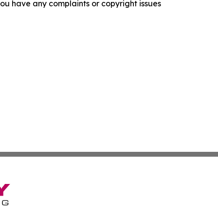
f you have any complaints or copyright issues