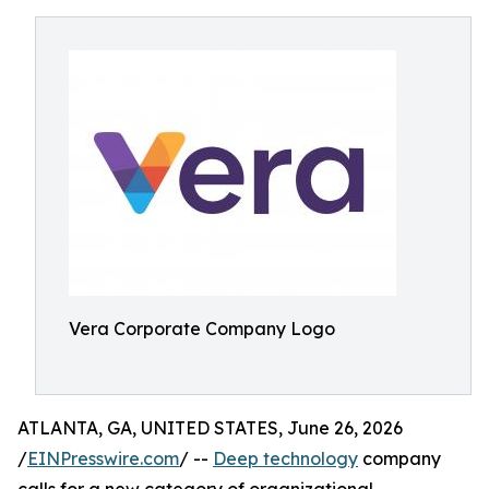
Vera Corporate Company Logo
ATLANTA, GA, UNITED STATES, June 26, 2026
/
EINPresswire.com
/ --
Deep technology
company