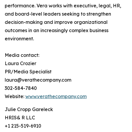
performance. Vera works with executive, legal, HR,
and board-level leaders seeking to strengthen
decision-making and improve organizational
outcomes in an increasingly complex business
environment.
Media contact:
Laura Crozier
PR/Media Specialist
laura@verathecompany.com
302-584-7840
Website:
www.verathecompany.com
Julie Cropp Gareleck
HRIS& R LLC
+1 215-519-6910