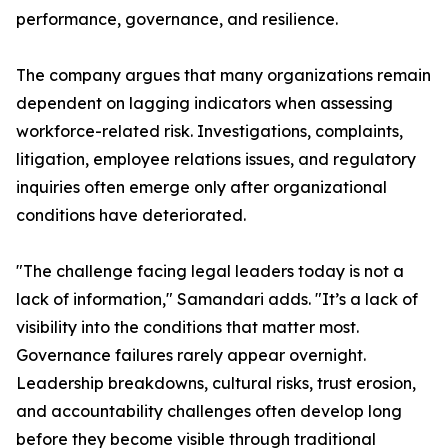
performance, governance, and resilience.
The company argues that many organizations remain
dependent on lagging indicators when assessing
workforce-related risk. Investigations, complaints,
litigation, employee relations issues, and regulatory
inquiries often emerge only after organizational
conditions have deteriorated.
"The challenge facing legal leaders today is not a
lack of information," Samandari adds. "It’s a lack of
visibility into the conditions that matter most.
Governance failures rarely appear overnight.
Leadership breakdowns, cultural risks, trust erosion,
and accountability challenges often develop long
before they become visible through traditional