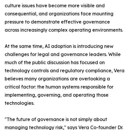
culture issues have become more visible and
consequential, and organizations face mounting
pressure to demonstrate effective governance
across increasingly complex operating environments.
At the same time, AI adoption is introducing new
challenges for legal and governance leaders. While
much of the public discussion has focused on
technology controls and regulatory compliance, Vera
believes many organizations are overlooking a
critical factor: the human systems responsible for
implementing, governing, and operating those
technologies.
"The future of governance is not simply about
managing technology risk," says Vera Co-founder Dr.