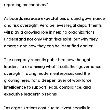
reporting mechanisms."
As boards increase expectations around governance
and risk oversight, Vera believes legal departments
will play a growing role in helping organizations
understand not only what risks exist, but why they
emerge and how they can be identified earlier.
The company recently published new thought
leadership examining what it calls the "governance
oversight" facing modern enterprises and the
growing need for a deeper layer of workforce
intelligence to support legal, compliance, and
executive leadership teams.
"As organizations continue to invest heavily in