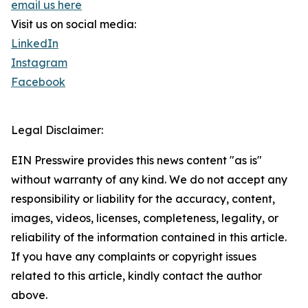
email us here
Visit us on social media:
LinkedIn
Instagram
Facebook
Legal Disclaimer:
EIN Presswire provides this news content "as is"
without warranty of any kind. We do not accept any
responsibility or liability for the accuracy, content,
images, videos, licenses, completeness, legality, or
reliability of the information contained in this article.
If you have any complaints or copyright issues
related to this article, kindly contact the author
above.