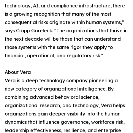
technology, AI, and compliance infrastructure, there
is a growing recognition that many of the most
consequential risks originate within human systems,"
says Cropp Gareleck. "The organizations that thrive in
the next decade will be those that can understand
those systems with the same rigor they apply to
financial, operational, and regulatory risk."
About Vera
Vera is a deep technology company pioneering a
new category of organizational intelligence. By
combining advanced behavioral science,
organizational research, and technology, Vera helps
organizations gain deeper visibility into the human
dynamics that influence governance, workforce risk,
leadership effectiveness, resilience, and enterprise