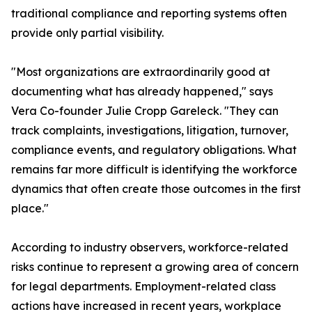
traditional compliance and reporting systems often
provide only partial visibility.
"Most organizations are extraordinarily good at
documenting what has already happened," says
Vera Co-founder Julie Cropp Gareleck. "They can
track complaints, investigations, litigation, turnover,
compliance events, and regulatory obligations. What
remains far more difficult is identifying the workforce
dynamics that often create those outcomes in the first
place."
According to industry observers, workforce-related
risks continue to represent a growing area of concern
for legal departments. Employment-related class
actions have increased in recent years, workplace