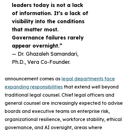
leaders today is not a lack
of information. It’s a lack of
visibility into the conditions
that matter most.
Governance failures rarely
appear overnight.”
— Dr. Ghazaleh Samandari,
Ph.D., Vera Co-Founder.
announcement comes as
legal departments face
expanding responsibilities
that extend well beyond
traditional legal counsel. Chief legal officers and
general counsel are increasingly expected to advise
boards and executive teams on enterprise risk,
organizational resilience, workforce stability, ethical
governance, and AI oversight, areas where