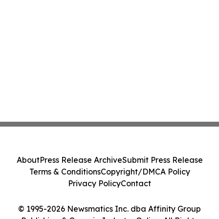
About
Press Release Archive
Submit Press Release
Terms & Conditions
Copyright/DMCA Policy
Privacy Policy
Contact
© 1995-2026 Newsmatics Inc. dba Affinity Group