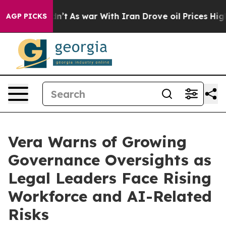
 it Didn’t
As war With Iran Drove oil Prices Higher, 
AGP PICKS
Vera Warns of Growing
Governance Oversights as
Legal Leaders Face Rising
Workforce and AI-Related
Risks