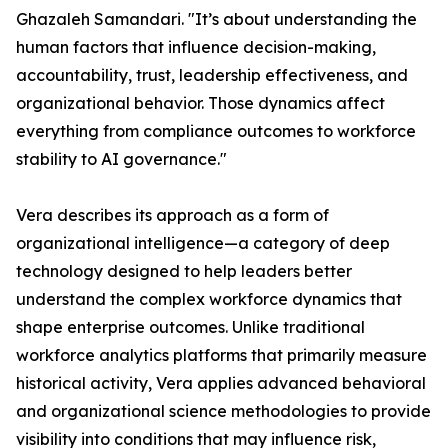
Ghazaleh Samandari. "It’s about understanding the
human factors that influence decision-making,
accountability, trust, leadership effectiveness, and
organizational behavior. Those dynamics affect
everything from compliance outcomes to workforce
stability to AI governance."
Vera describes its approach as a form of
organizational intelligence—a category of deep
technology designed to help leaders better
understand the complex workforce dynamics that
shape enterprise outcomes. Unlike traditional
workforce analytics platforms that primarily measure
historical activity, Vera applies advanced behavioral
and organizational science methodologies to provide
visibility into conditions that may influence risk,