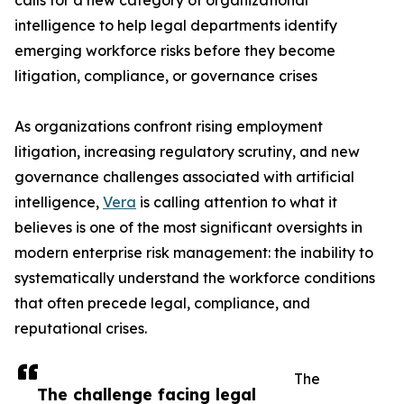
calls for a new category of organizational
intelligence to help legal departments identify
emerging workforce risks before they become
litigation, compliance, or governance crises
As organizations confront rising employment
litigation, increasing regulatory scrutiny, and new
governance challenges associated with artificial
intelligence,
Vera
is calling attention to what it
believes is one of the most significant oversights in
modern enterprise risk management: the inability to
systematically understand the workforce conditions
that often precede legal, compliance, and
reputational crises.
The
The challenge facing legal