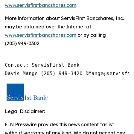
www.servisfirstbancshares.com
.
More information about ServisFirst Bancshares, Inc.
may be obtained over the Internet at
www.servisfirstbancshares.com
or by calling
(205) 949-0302.
Contact: ServisFirst Bank

Davis Mange (205) 949-3420 DMange@servisfir
Legal Disclaimer:
EIN Presswire provides this news content "as is"
without warranty of any kind. We do not accept any