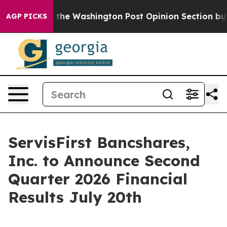
 Wrecked the Washington Post Opinion Section but at 
AGP PICKS
ServisFirst Bancshares,
Inc. to Announce Second
Quarter 2026 Financial
Results July 20th