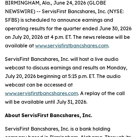
BIRMINGHAM, Ala., June 24, 2026 (GLOBE
NEWSWIRE) -- ServisFirst Bancshares, Inc. (NYSE:
SFBS) is scheduled to announce earnings and
operating results for the quarter ended June 30, 2026
on July 20, 2026 at 4 p.m. ET. The news release will be
available at
www.servisfirstbancshares.com
.
ServisFirst Bancshares, Inc. will host a live audio
webcast to discuss earnings and results on Monday,
July 20, 2026 beginning at 5:15 p.m. ET. The audio
webcast can be accessed at
www.servisfirstbancshares.com
. A replay of the call
will be available until July 31, 2026.
About
ServisFirst
Bancshares,
Inc.
ServisFirst Bancshares, Inc. is a bank holding