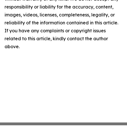
responsibility or liability for the accuracy, content,
images, videos, licenses, completeness, legality, or
reliability of the information contained in this article.
If you have any complaints or copyright issues
related to this article, kindly contact the author
above.