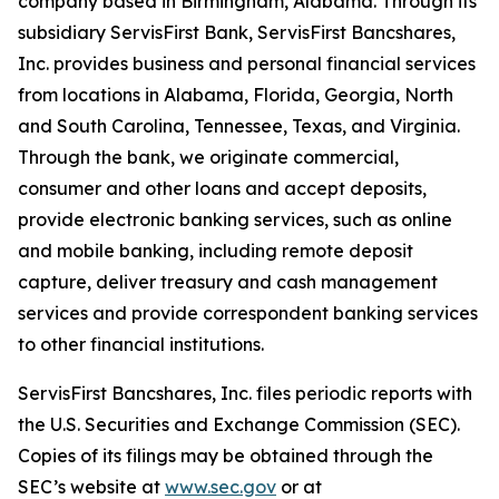
company based in Birmingham, Alabama. Through its
subsidiary ServisFirst Bank, ServisFirst Bancshares,
Inc. provides business and personal financial services
from locations in Alabama, Florida, Georgia, North
and South Carolina, Tennessee, Texas, and Virginia.
Through the bank, we originate commercial,
consumer and other loans and accept deposits,
provide electronic banking services, such as online
and mobile banking, including remote deposit
capture, deliver treasury and cash management
services and provide correspondent banking services
to other financial institutions.
ServisFirst Bancshares, Inc. files periodic reports with
the U.S. Securities and Exchange Commission (SEC).
Copies of its filings may be obtained through the
SEC’s website at
www.sec.gov
or at