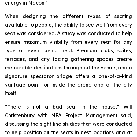
energy in Macon.”
When designing the different types of seating
available to people, the ability to see well from every
seat was considered. A study was conducted to help
ensure maximum visibility from every seat for any
type of event being held. Premium clubs, suites,
terraces, and city facing gathering spaces create
memorable destinations throughout the venue, and a
signature spectator bridge offers a one-of-a-kind
vantage point for inside the arena and of the city
itself.
“There is not a bad seat in the house,” Will
Christenbury with MFA Project Management said,
discussing the sight line studies that were conducted
to help position all the seats in best locations and at