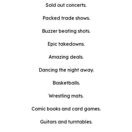
Sold out concerts.
Packed trade shows.
Buzzer beating shots.
Epic takedowns.
Amazing deals.
Dancing the night away.
Basketballs.
Wrestling mats.
Comic books and card games.
Guitars and turntables.