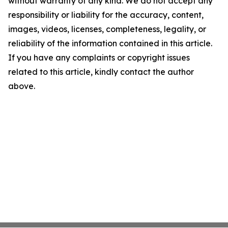
without warranty of any kind. We do not accept any
responsibility or liability for the accuracy, content,
images, videos, licenses, completeness, legality, or
reliability of the information contained in this article.
If you have any complaints or copyright issues
related to this article, kindly contact the author
above.