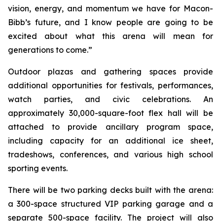
vision, energy, and momentum we have for Macon-
Bibb’s future, and I know people are going to be
excited about what this arena will mean for
generations to come.”
Outdoor plazas and gathering spaces provide
additional opportunities for festivals, performances,
watch parties, and civic celebrations. An
approximately 30,000-square-foot flex hall will be
attached to provide ancillary program space,
including capacity for an additional ice sheet,
tradeshows, conferences, and various high school
sporting events.
There will be two parking decks built with the arena:
a 300-space structured VIP parking garage and a
separate 500-space facility. The project will also