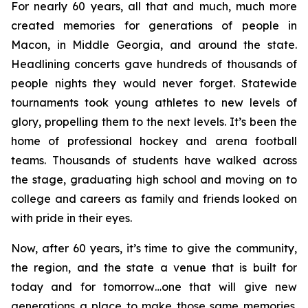
For nearly 60 years, all that and much, much more
created memories for generations of people in
Macon, in Middle Georgia, and around the state.
Headlining concerts gave hundreds of thousands of
people nights they would never forget. Statewide
tournaments took young athletes to new levels of
glory, propelling them to the next levels. It’s been the
home of professional hockey and arena football
teams. Thousands of students have walked across
the stage, graduating high school and moving on to
college and careers as family and friends looked on
with pride in their eyes.
Now, after 60 years, it’s time to give the community,
the region, and the state a venue that is built for
today and for tomorrow…one that will give new
generations a place to make those same memories.