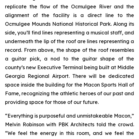
replicate the flow of the Ocmulgee River and the
alignment of the facility is a direct line to the
Ocmulgee Mounds National Historical Park. Along its
side, you’ll find lines representing a musical staff, and
underneath the lip of the roof are lines representing a
record. From above, the shape of the roof resembles
a guitar pick, a nod to the guitar shape of the
county’s new Executive Terminal being built at Middle
Georgia Regional Airport. There will be dedicated
space inside the building for the Macon Sports Hall of
Fame, recognizing the athletic heroes of our past and
providing space for those of our future.
“Everything is purposeful and unmistakeable Macon,”
Melvin Robinson with PBK Architects told the crowd.
“We feel the energy in this room, and we feel the