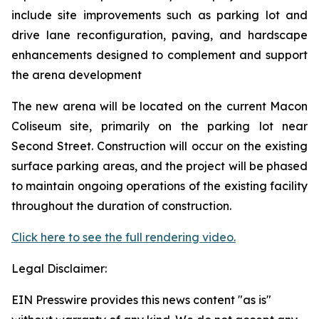
include site improvements such as parking lot and
drive lane reconfiguration, paving, and hardscape
enhancements designed to complement and support
the arena development
The new arena will be located on the current Macon
Coliseum site, primarily on the parking lot near
Second Street. Construction will occur on the existing
surface parking areas, and the project will be phased
to maintain ongoing operations of the existing facility
throughout the duration of construction.
Click here to see the full rendering video.
Legal Disclaimer:
EIN Presswire provides this news content "as is"