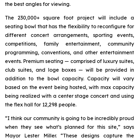
the best angles for viewing.
The 230,000+ square foot project will include a
seating bowl that has the flexibility to reconfigure for
different concert arrangements, sporting events,
competitions, family entertainment, community
programming, conventions, and other entertainment
events. Premium seating — comprised of luxury suites,
club suites, and loge boxes — will be provided in
addition to the bowl capacity. Capacity will vary
based on the event being hosted, with max capacity
being realized with a center stage concert and using
the flex hall for 12,298 people.
“I think our community is going to be incredibly proud
when they see what’s planned for this site,” says
Mayor Lester Miller. “These designs capture the