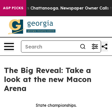
Chaos in Chattanooga. Newspaper Owner Calls the Peo
AGP PICKS
The Big Reveal: Take a
look at the new Macon
Arena
State championships.