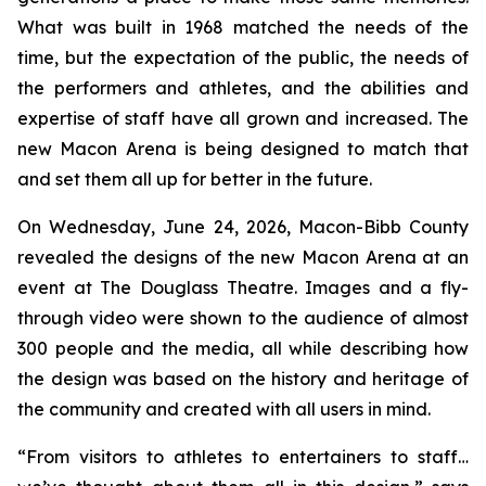
What was built in 1968 matched the needs of the
time, but the expectation of the public, the needs of
the performers and athletes, and the abilities and
expertise of staff have all grown and increased. The
new Macon Arena is being designed to match that
and set them all up for better in the future.
On Wednesday, June 24, 2026, Macon-Bibb County
revealed the designs of the new Macon Arena at an
event at The Douglass Theatre. Images and a fly-
through video were shown to the audience of almost
300 people and the media, all while describing how
the design was based on the history and heritage of
the community and created with all users in mind.
“From visitors to athletes to entertainers to staff…