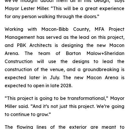
we’ve thought about them all in this design,” says
Mayor Lester Miller. “This will be a great experience
for any person walking through the doors.”
Working with Macon-Bibb County, MFA Project
Management has served as the lead on this project,
and PBK Architects is designing the new Macon
Arena. The team of Barton Malow+Sheridan
Construction will use the designs to lead the
construction of the venue, and a groundbreaking is
expected later in July. The new Macon Arena is
expected to open in late 2028.
“This project is going to be transformational,” Mayor
Miller said. “And it’s not just this project. We’re going
to continue to grow.”
The flowing lines of the exterior are meant to