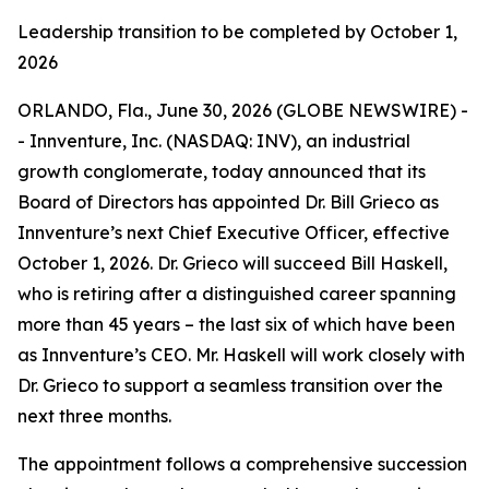
Leadership transition to be completed by October 1,
2026
ORLANDO, Fla., June 30, 2026 (GLOBE NEWSWIRE) -
- Innventure, Inc. (NASDAQ: INV), an industrial
growth conglomerate, today announced that its
Board of Directors has appointed Dr. Bill Grieco as
Innventure’s next Chief Executive Officer, effective
October 1, 2026. Dr. Grieco will succeed Bill Haskell,
who is retiring after a distinguished career spanning
more than 45 years – the last six of which have been
as Innventure’s CEO. Mr. Haskell will work closely with
Dr. Grieco to support a seamless transition over the
next three months.
The appointment follows a comprehensive succession