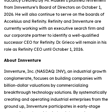
vacancy created by Mr. Haskell’s planned retirement
from Innventure’s Board of Directors on October 1,
2026. He will also continue to serve on the boards of
Accelsius and Refinity. Refinity and Innventure are
currently working with an executive search firm and
our corporate partner to identify a well-qualified
successor CEO for Refinity. Dr. Grieco will remain in his
role as Refinity CEO until October 1, 2026.
About Innventure
Innventure, Inc. (NASDAQ: INV), an industrial growth
conglomerate, focuses on building companies with
billion-dollar valuations by commercializing
breakthrough technology solutions. By systematically
creating and operating industrial enterprises from the
ground up, Innventure participates in early-stage