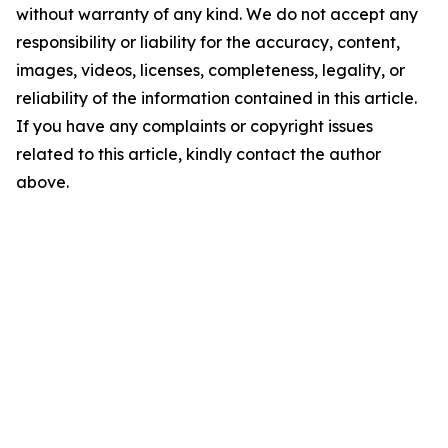
without warranty of any kind. We do not accept any
responsibility or liability for the accuracy, content,
images, videos, licenses, completeness, legality, or
reliability of the information contained in this article.
If you have any complaints or copyright issues
related to this article, kindly contact the author
above.