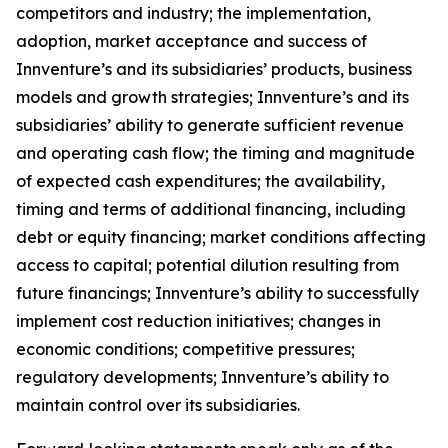
competitors and industry; the implementation,
adoption, market acceptance and success of
Innventure’s and its subsidiaries’ products, business
models and growth strategies; Innventure’s and its
subsidiaries’ ability to generate sufficient revenue
and operating cash flow; the timing and magnitude
of expected cash expenditures; the availability,
timing and terms of additional financing, including
debt or equity financing; market conditions affecting
access to capital; potential dilution resulting from
future financings; Innventure’s ability to successfully
implement cost reduction initiatives; changes in
economic conditions; competitive pressures;
regulatory developments; Innventure’s ability to
maintain control over its subsidiaries.