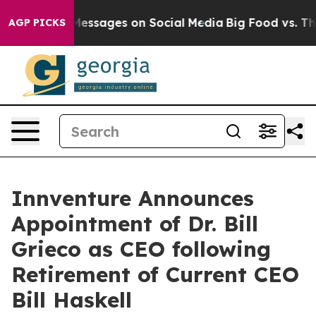
Biblical Messages on Social Media
Big Food vs. The Peo
AGP PICKS
Innventure Announces
Appointment of Dr. Bill
Grieco as CEO following
Retirement of Current CEO
Bill Haskell