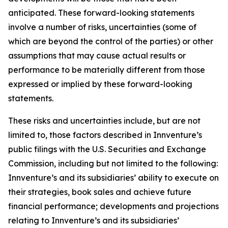
anticipated. These forward-looking statements
involve a number of risks, uncertainties (some of
which are beyond the control of the parties) or other
assumptions that may cause actual results or
performance to be materially different from those
expressed or implied by these forward-looking
statements.
These risks and uncertainties include, but are not
limited to, those factors described in Innventure’s
public filings with the U.S. Securities and Exchange
Commission, including but not limited to the following:
Innventure’s and its subsidiaries’ ability to execute on
their strategies, book sales and achieve future
financial performance; developments and projections
relating to Innventure’s and its subsidiaries’