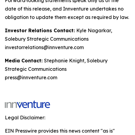
Forward‑looking statements speak only as of the
date of this release, and Innventure undertakes no
obligation to update them except as required by law.
Investor Relations Contact:
Kyle Nagarkar,
Solebury Strategic Communications
investorrelations@innventure.com
Media Contact:
Stephanie Knight, Solebury
Strategic Communications
press@innventure.com
Legal Disclaimer:
EIN Presswire provides this news content "as is"