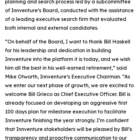
planning and search process led by a subcommittee
of Innventure’s Board, conducted with the assistance
of a leading executive search firm that evaluated
both internal and external candidates.
“On behalf of the Board, I want to thank Bill Haskell
for his leadership and dedication in building
Innventure into the platform it is today, and we wish
him all the best in his well-earned retirement,” said
Mike Otworth, Innventure’s Executive Chairman. “As
we enter our next phase of growth, we are excited to
welcome Bill Grieco as Chief Executive Officer. Bill is
already focused on developing an aggressive first
100 days plan for milestone execution to facilitate
Innventure finishing the year strongly. I’m confident
that Innventure stakeholders will be pleased by Bill’s
transparency and proactive communication to our