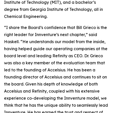
Institute of Technology (MIT), and a bachelor’s
degree from Georgia Institute of Technology, all in
Chemical Engineering.
“I share the Board’s confidence that Bill Grieco is the
right leader for Innventure’s next chapter,” said
Haskell. “He understands our model from the inside,
having helped guide our operating companies at the
board level and leading Refinity as CEO. Dr. Grieco
was also a key member of the evaluation team that
led to the founding of Accelsius. He has been a
founding director of Accelsius and continues to sit on
the board. Given his depth of knowledge of both
Accelsius and Refinity, coupled with his extensive
experience co-developing the Innventure model, we
think that he has the unique ability to seamlessly lead
Innventure. He has earned the trust and respect of