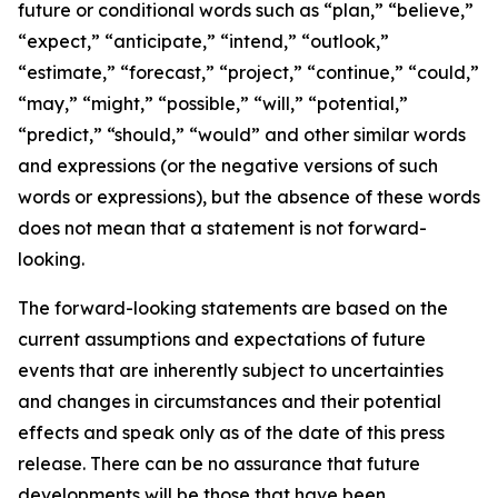
future or conditional words such as “plan,” “believe,”
“expect,” “anticipate,” “intend,” “outlook,”
“estimate,” “forecast,” “project,” “continue,” “could,”
“may,” “might,” “possible,” “will,” “potential,”
“predict,” “should,” “would” and other similar words
and expressions (or the negative versions of such
words or expressions), but the absence of these words
does not mean that a statement is not forward-
looking.
The forward-looking statements are based on the
current assumptions and expectations of future
events that are inherently subject to uncertainties
and changes in circumstances and their potential
effects and speak only as of the date of this press
release. There can be no assurance that future
developments will be those that have been