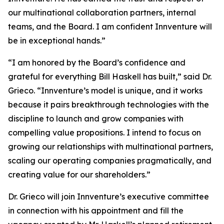
our multinational collaboration partners, internal
teams, and the Board. I am confident Innventure will
be in exceptional hands.”
“I am honored by the Board’s confidence and
grateful for everything Bill Haskell has built,” said Dr.
Grieco. “Innventure’s model is unique, and it works
because it pairs breakthrough technologies with the
discipline to launch and grow companies with
compelling value propositions. I intend to focus on
growing our relationships with multinational partners,
scaling our operating companies pragmatically, and
creating value for our shareholders.”
Dr. Grieco will join Innventure’s executive committee
in connection with his appointment and fill the