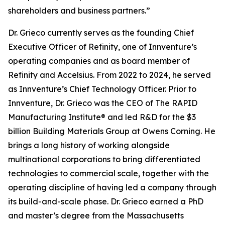
shareholders and business partners.”
Dr. Grieco currently serves as the founding Chief
Executive Officer of Refinity, one of Innventure’s
operating companies and as board member of
Refinity and Accelsius. From 2022 to 2024, he served
as Innventure’s Chief Technology Officer. Prior to
Innventure, Dr. Grieco was the CEO of The RAPID
Manufacturing Institute® and led R&D for the $3
billion Building Materials Group at Owens Corning. He
brings a long history of working alongside
multinational corporations to bring differentiated
technologies to commercial scale, together with the
operating discipline of having led a company through
its build-and-scale phase. Dr. Grieco earned a PhD
and master’s degree from the Massachusetts