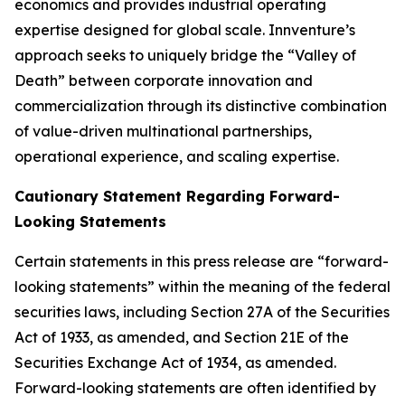
economics and provides industrial operating
expertise designed for global scale. Innventure’s
approach seeks to uniquely bridge the “Valley of
Death” between corporate innovation and
commercialization through its distinctive combination
of value-driven multinational partnerships,
operational experience, and scaling expertise.
Cautionary Statement Regarding Forward-
Looking Statements
Certain statements in this press release are “forward-
looking statements” within the meaning of the federal
securities laws, including Section 27A of the Securities
Act of 1933, as amended, and Section 21E of the
Securities Exchange Act of 1934, as amended.
Forward-looking statements are often identified by