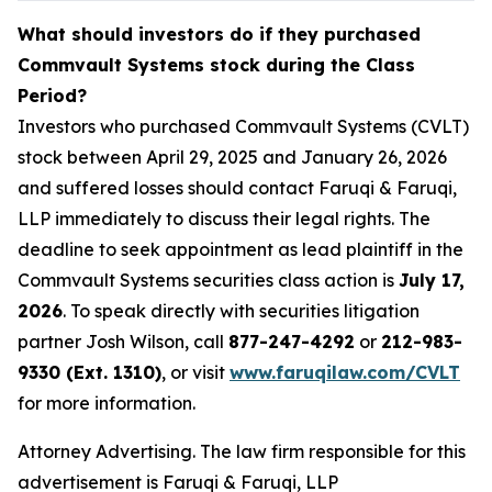
What should investors do if they purchased
Commvault Systems stock during the Class
Period?
Investors who purchased Commvault Systems (CVLT)
stock between April 29, 2025 and January 26, 2026
and suffered losses should contact Faruqi & Faruqi,
LLP immediately to discuss their legal rights. The
deadline to seek appointment as lead plaintiff in the
Commvault Systems securities class action is
July 17,
2026
. To speak directly with securities litigation
partner Josh Wilson, call
877-247-4292
or
212-983-
9330 (Ext. 1310)
, or visit
www.faruqilaw.com/CVLT
for more information.
Attorney Advertising. The law firm responsible for this
advertisement is Faruqi & Faruqi, LLP