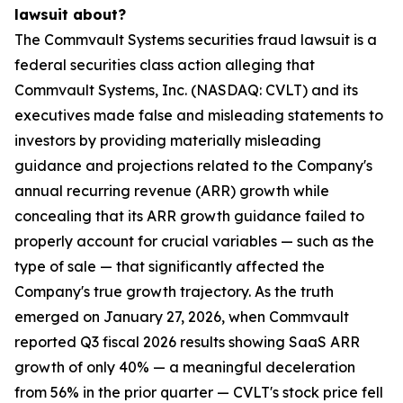
lawsuit about?
The Commvault Systems securities fraud lawsuit is a
federal securities class action alleging that
Commvault Systems, Inc. (NASDAQ: CVLT) and its
executives made false and misleading statements to
investors by providing materially misleading
guidance and projections related to the Company's
annual recurring revenue (ARR) growth while
concealing that its ARR growth guidance failed to
properly account for crucial variables — such as the
type of sale — that significantly affected the
Company's true growth trajectory. As the truth
emerged on January 27, 2026, when Commvault
reported Q3 fiscal 2026 results showing SaaS ARR
growth of only 40% — a meaningful deceleration
from 56% in the prior quarter — CVLT's stock price fell