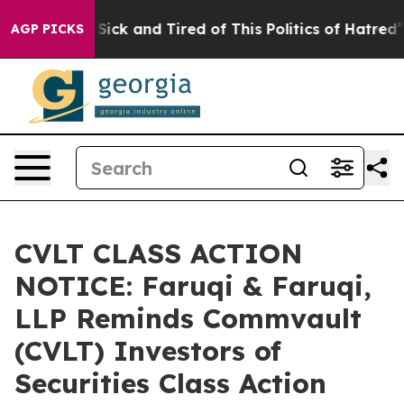
e Are Sick and Tired of This Politics of Hatred”
The St
AGP PICKS
CVLT CLASS ACTION
NOTICE: Faruqi & Faruqi,
LLP Reminds Commvault
(CVLT) Investors of
Securities Class Action