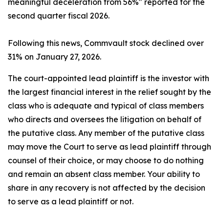
meaningful deceleration from 56%" reported for the
second quarter fiscal 2026.
Following this news, Commvault stock declined over
31% on January 27, 2026.
The court-appointed lead plaintiff is the investor with
the largest financial interest in the relief sought by the
class who is adequate and typical of class members
who directs and oversees the litigation on behalf of
the putative class. Any member of the putative class
may move the Court to serve as lead plaintiff through
counsel of their choice, or may choose to do nothing
and remain an absent class member. Your ability to
share in any recovery is not affected by the decision
to serve as a lead plaintiff or not.