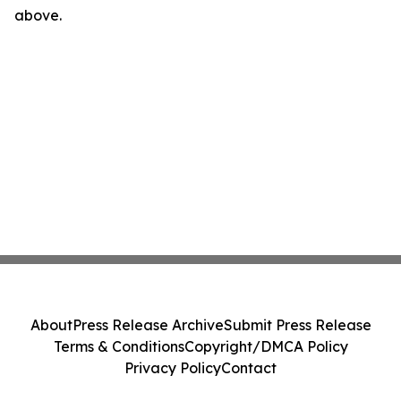
above.
About
Press Release Archive
Submit Press Release
Terms & Conditions
Copyright/DMCA Policy
Privacy Policy
Contact