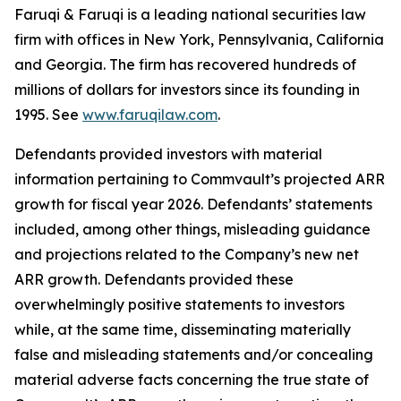
Faruqi & Faruqi is a leading national securities law
firm with offices in New York, Pennsylvania, California
and Georgia. The firm has recovered hundreds of
millions of dollars for investors since its founding in
1995. See
www.faruqilaw.com
.
Defendants provided investors with material
information pertaining to Commvault’s projected ARR
growth for fiscal year 2026. Defendants’ statements
included, among other things, misleading guidance
and projections related to the Company’s new net
ARR growth. Defendants provided these
overwhelmingly positive statements to investors
while, at the same time, disseminating materially
false and misleading statements and/or concealing
material adverse facts concerning the true state of