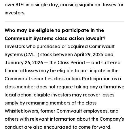
over 31% in a single day, causing significant losses for
investors.
Who may be eligible to participate in the
Commvault Systems class action lawsuit?
Investors who purchased or acquired Commvault
Systems (CVLT) stock between April 29, 2025 and
January 26, 2026 — the Class Period — and suffered
financial losses may be eligible to participate in the
Commvault securities class action. Participation as a
class member does not require taking any affirmative
legal action; eligible investors may recover losses
simply by remaining members of the class.
Whistleblowers, former Commvault employees, and
others with relevant information about the Company's
conduct are also encouraged to come forward.