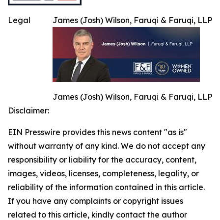
Legal
James (Josh) Wilson, Faruqi & Faruqi, LLP
James (Josh) Wilson, Faruqi & Faruqi, LLP
Disclaimer:
EIN Presswire provides this news content "as is"
without warranty of any kind. We do not accept any
responsibility or liability for the accuracy, content,
images, videos, licenses, completeness, legality, or
reliability of the information contained in this article.
If you have any complaints or copyright issues
related to this article, kindly contact the author