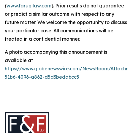
(
www.faruqilaw.com
). Prior results do not guarantee
or predict a similar outcome with respect to any
future matter. We welcome the opportunity to discuss
your particular case. All communications will be
treated in a confidential manner.
A photo accompanying this announcement is
available at
https://www.globenewswire.com/NewsRoom/Attachme
51b6-4096-a862-d5d3beda6cc5