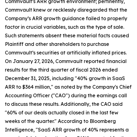
Commvault’s ARR growth environment; pertinently,
Commvault knew or recklessly disregarded that the
Company’s ARR growth guidance failed to properly
factor in crucial variables, such as the type of sale.
Such statements absent these material facts caused
Plaintiff and other shareholders to purchase
Commvault’s securities at artificially inflated prices.
On January 27, 2026, Commvault reported financial
results for the third quarter of fiscal 2026 ended
December 31, 2025, including "40% growth in SaaS
ARR to $364 million," as noted by the Company's Chief
Accounting Officer ("CAO") during the earnings call
to discuss these results. Additionally, the CAO said
"60% of our deals actually closed in the last few
weeks of the quarter." According to Bloomberg
Intelligence, "SaaS ARR growth of 40% represents a