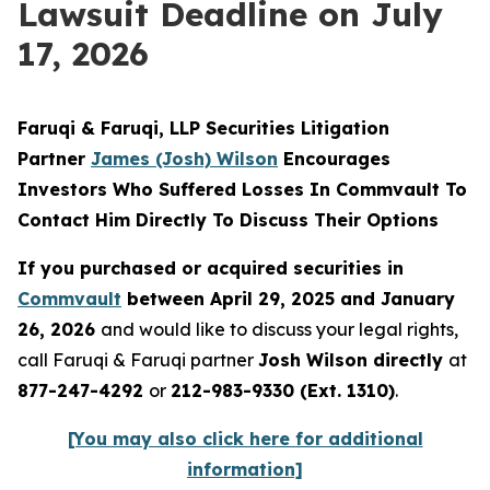
Lawsuit Deadline on July
17, 2026
Faruqi & Faruqi, LLP Securities Litigation
Partner
James (Josh) Wilson
Encourages
Investors Who Suffered Losses In Commvault To
Contact Him Directly To Discuss Their Options
If you purchased or acquired securities in
Commvault
between April 29, 2025 and January
26, 2026
and would like to discuss your legal rights,
call Faruqi & Faruqi partner
Josh Wilson directly
at
877-247-4292
or
212-983-9330 (Ext. 1310)
.
[You may also click here for additional
information]