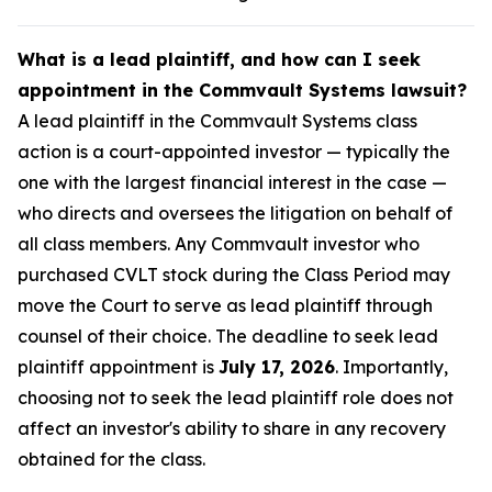
What is a lead plaintiff, and how can I seek
appointment in the Commvault Systems lawsuit?
A lead plaintiff in the Commvault Systems class
action is a court-appointed investor — typically the
one with the largest financial interest in the case —
who directs and oversees the litigation on behalf of
all class members. Any Commvault investor who
purchased CVLT stock during the Class Period may
move the Court to serve as lead plaintiff through
counsel of their choice. The deadline to seek lead
plaintiff appointment is
July 17, 2026
. Importantly,
choosing not to seek the lead plaintiff role does not
affect an investor's ability to share in any recovery
obtained for the class.