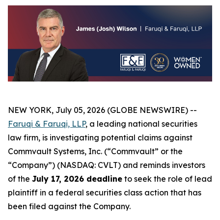
NEW YORK, July 05, 2026 (GLOBE NEWSWIRE) --
Faruqi & Faruqi, LLP
, a leading national securities
law firm, is investigating potential claims against
Commvault Systems, Inc. (“Commvault” or the
“Company”) (NASDAQ: CVLT) and reminds investors
of the
July 17, 2026 deadline
to seek the role of lead
plaintiff in a federal securities class action that has
been filed against the Company.