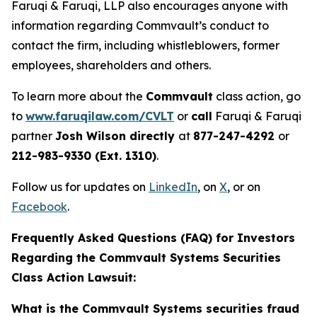
Faruqi & Faruqi, LLP also encourages anyone with
information regarding Commvault’s conduct to
contact the firm, including whistleblowers, former
employees, shareholders and others.
To learn more about the
Commvault
class action, go
to
www.faruqilaw.com/CVLT
or
call
Faruqi & Faruqi
partner
Josh Wilson directly
at
877-247-4292
or
212-983-9330 (Ext. 1310)
.
Follow us for updates on
LinkedIn
, on
X
, or on
Facebook
.
Frequently Asked Questions (FAQ) for Investors
Regarding the Commvault Systems Securities
Class Action Lawsuit:
What is the Commvault Systems securities fraud