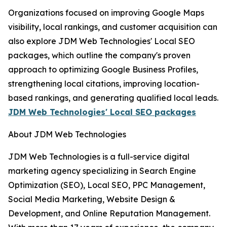
Organizations focused on improving Google Maps
visibility, local rankings, and customer acquisition can
also explore JDM Web Technologies' Local SEO
packages, which outline the company's proven
approach to optimizing Google Business Profiles,
strengthening local citations, improving location-
based rankings, and generating qualified local leads.
JDM Web Technologies' Local SEO packages
About JDM Web Technologies
JDM Web Technologies is a full-service digital
marketing agency specializing in Search Engine
Optimization (SEO), Local SEO, PPC Management,
Social Media Marketing, Website Design &
Development, and Online Reputation Management.