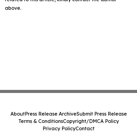
above.
About
Press Release Archive
Submit Press Release
Terms & Conditions
Copyright/DMCA Policy
Privacy Policy
Contact