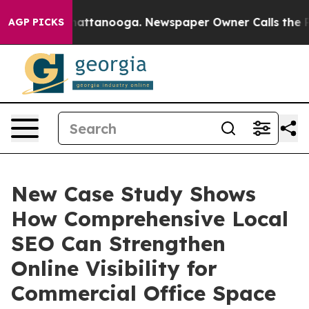
s in Chattanooga. Newspaper Owner Calls the People 
AGP PICKS
New Case Study Shows
How Comprehensive Local
SEO Can Strengthen
Online Visibility for
Commercial Office Space