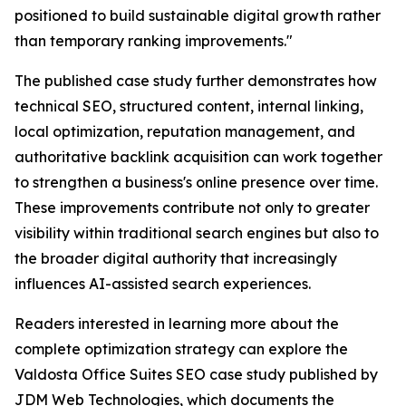
positioned to build sustainable digital growth rather
than temporary ranking improvements."
The published case study further demonstrates how
technical SEO, structured content, internal linking,
local optimization, reputation management, and
authoritative backlink acquisition can work together
to strengthen a business's online presence over time.
These improvements contribute not only to greater
visibility within traditional search engines but also to
the broader digital authority that increasingly
influences AI-assisted search experiences.
Readers interested in learning more about the
complete optimization strategy can explore the
Valdosta Office Suites SEO case study published by
JDM Web Technologies, which documents the