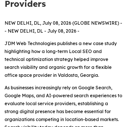
Providers
NEW DELHI, DL, July 08, 2026 (GLOBE NEWSWIRE) -
- NEW DELHI, DL - July 08, 2026 -
JDM Web Technologies publishes a new case study
highlighting how a long-term Local SEO and
technical optimization strategy helped improve
search visibility and organic growth for a flexible
office space provider in Valdosta, Georgia.
As businesses increasingly rely on Google Search,
Google Maps, and AI-powered search experiences to
evaluate local service providers, establishing a
strong digital presence has become essential for
organizations competing in location-based markets.