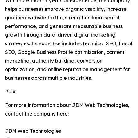
With more than 17 years of experience, the company
helps businesses improve organic visibility, increase
qualified website traffic, strengthen local search
performance, and generate measurable business
growth through data-driven digital marketing
strategies. Its expertise includes technical SEO, Local
SEO, Google Business Profile optimization, content
marketing, authority building, conversion
optimization, and online reputation management for
businesses across multiple industries.
###
For more information about JDM Web Technologies,
contact the company here:
JDM Web Technologies