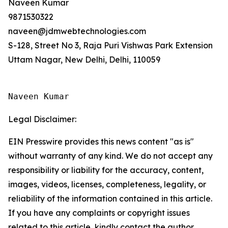
Naveen Kumar
9871530322
naveen@jdmwebtechnologies.com
S-128, Street No 3, Raja Puri Vishwas Park Extension
Uttam Nagar, New Delhi, Delhi, 110059
Naveen Kumar
Legal Disclaimer:
EIN Presswire provides this news content "as is"
without warranty of any kind. We do not accept any
responsibility or liability for the accuracy, content,
images, videos, licenses, completeness, legality, or
reliability of the information contained in this article.
If you have any complaints or copyright issues
related to this article, kindly contact the author