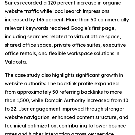
Suites recorded a 120 percent increase in organic
website traffic while local search impressions
increased by 145 percent. More than 50 commercially
relevant keywords reached Google's first page,
including searches related to virtual office space,
shared office space, private office suites, executive
office rentals, and flexible workspace solutions in
Valdosta.
The case study also highlights significant growth in
website authority. The backlink profile expanded
from approximately 50 referring backlinks to more
than 1,500, while Domain Authority increased from 10
to 22. User engagement improved through stronger
website navigation, enhanced content structure, and
technical optimization, contributing to lower bounce
rates and higher interaction across key service