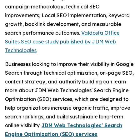
campaign methodology, technical SEO
improvements, Local SEO implementation, keyword
growth, backlink development, and measurable
search performance outcomes.
Valdosta Office
Suites SEO case study published by JDM Web
Technologies
Businesses looking to improve their visibility in Google
Search through technical optimization, on-page SEO,
content strategy, and authority building can learn
more about JDM Web Technologies' Search Engine
Optimization (SEO) services, which are designed to
help organizations increase organic traffic, improve
search rankings, and build sustainable long-term
online visibility.
JDM Web Technologies' Search
Engine Optimization (SEO) services