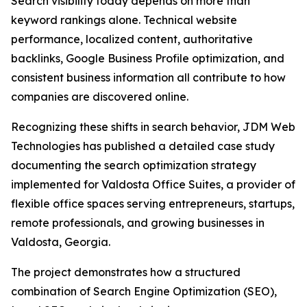
Search visibility today depends on more than
keyword rankings alone. Technical website
performance, localized content, authoritative
backlinks, Google Business Profile optimization, and
consistent business information all contribute to how
companies are discovered online.
Recognizing these shifts in search behavior, JDM Web
Technologies has published a detailed case study
documenting the search optimization strategy
implemented for Valdosta Office Suites, a provider of
flexible office spaces serving entrepreneurs, startups,
remote professionals, and growing businesses in
Valdosta, Georgia.
The project demonstrates how a structured
combination of Search Engine Optimization (SEO),