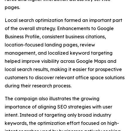
pages.
Local search optimization formed an important part
of the overall strategy. Enhancements to Google
Business Profile, consistent business citations,
location-focused landing pages, review
management, and localized keyword targeting
helped improve visibility across Google Maps and
local search results, making it easier for prospective
customers to discover relevant office space solutions
during their research process.
The campaign also illustrates the growing
importance of aligning SEO strategies with user
intent. Instead of targeting only broad industry
keywords, the optimization effort focused on high-