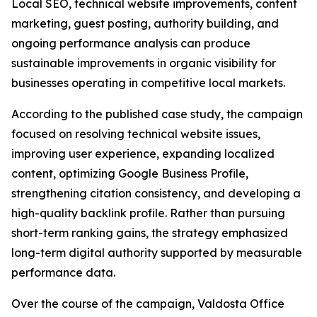
Local SEO, technical website improvements, content
marketing, guest posting, authority building, and
ongoing performance analysis can produce
sustainable improvements in organic visibility for
businesses operating in competitive local markets.
According to the published case study, the campaign
focused on resolving technical website issues,
improving user experience, expanding localized
content, optimizing Google Business Profile,
strengthening citation consistency, and developing a
high-quality backlink profile. Rather than pursuing
short-term ranking gains, the strategy emphasized
long-term digital authority supported by measurable
performance data.
Over the course of the campaign, Valdosta Office