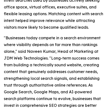
intent searches used by businesses actively seeking
office space, virtual offices, executive suites, and
flexible leasing options. Matching content with search
intent helped improve relevance while attracting
visitors more likely to become qualified leads.
"Businesses today compete in a search environment
where visibility depends on far more than rankings
alone," said Naveen Kumar, Head of Marketing at
JDM Web Technologies. "Long-term success comes
from building a technically sound website, creating
content that genuinely addresses customer needs,
strengthening local search signals, and establishing
trust through authoritative online references. As
Google Search, Google Maps, and AI-powered
search platforms continue to evolve, businesses that
invest in comprehensive SEO strategies are better