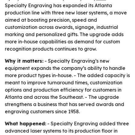
Specialty Engraving has expanded its Atlanta
production line with three new laser systems, a move
aimed at boosting precision, speed and
customization across awards, signage, industrial
marking and personalized gifts. The upgrade adds
more in-house capabilities as demand for custom
recognition products continues to grow.
Why it matters:
- Specialty Engraving’s new
equipment expands the company’s ability to handle
more product types in-house. - The added capacity is
meant to improve turnaround times, customization
options and production efficiency for customers in
Atlanta and across the Southeast. - The upgrade
strengthens a business that has served awards and
engraving customers since 1958.
What happened:
- Specialty Engraving added three
advanced laser systems to its production floor in