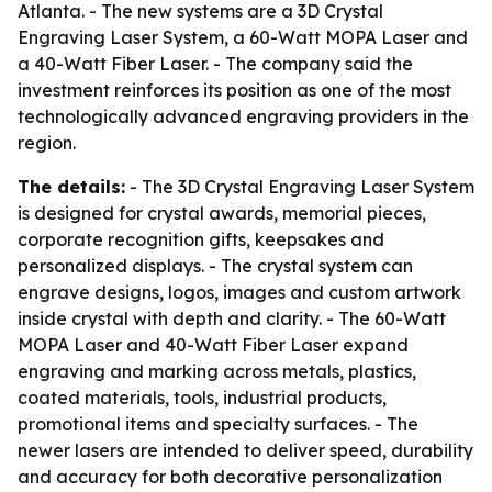
Atlanta. - The new systems are a 3D Crystal
Engraving Laser System, a 60-Watt MOPA Laser and
a 40-Watt Fiber Laser. - The company said the
investment reinforces its position as one of the most
technologically advanced engraving providers in the
region.
The details:
- The 3D Crystal Engraving Laser System
is designed for crystal awards, memorial pieces,
corporate recognition gifts, keepsakes and
personalized displays. - The crystal system can
engrave designs, logos, images and custom artwork
inside crystal with depth and clarity. - The 60-Watt
MOPA Laser and 40-Watt Fiber Laser expand
engraving and marking across metals, plastics,
coated materials, tools, industrial products,
promotional items and specialty surfaces. - The
newer lasers are intended to deliver speed, durability
and accuracy for both decorative personalization