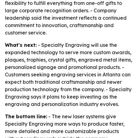
flexibility to fulfill everything from one-off gifts to
large corporate recognition orders. - Company
leadership said the investment reflects a continued
commitment to innovation, craftsmanship and
customer service.
What's next:
- Specialty Engraving will use the
expanded technology to serve more custom awards,
plaques, trophies, crystal gifts, engraved metal items,
personalized signage and promotional products. -
Customers seeking engraving services in Atlanta can
expect both traditional craftsmanship and newer
production technology from the company. - Specialty
Engraving says it plans to keep investing as the
engraving and personalization industry evolves.
The bottom line:
- The new laser systems give
Specialty Engraving more ways to produce faster,
more detailed and more customizable products