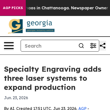
ollapse
Chaos in Chattanooga. Newspaper Owner Calls
AGP PICKS
Specialty Engraving adds
three laser systems to
expand production
Jun. 23, 2026
By AI, Created 17:51 UTC, Jun 23, 2026,
AGP
-