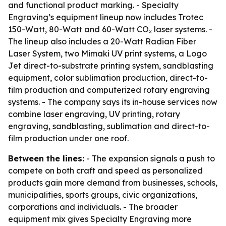
and functional product marking. - Specialty
Engraving’s equipment lineup now includes Trotec
150-Watt, 80-Watt and 60-Watt CO₂ laser systems. -
The lineup also includes a 20-Watt Radian Fiber
Laser System, two Mimaki UV print systems, a Logo
Jet direct-to-substrate printing system, sandblasting
equipment, color sublimation production, direct-to-
film production and computerized rotary engraving
systems. - The company says its in-house services now
combine laser engraving, UV printing, rotary
engraving, sandblasting, sublimation and direct-to-
film production under one roof.
Between the lines:
- The expansion signals a push to
compete on both craft and speed as personalized
products gain more demand from businesses, schools,
municipalities, sports groups, civic organizations,
corporations and individuals. - The broader
equipment mix gives Specialty Engraving more