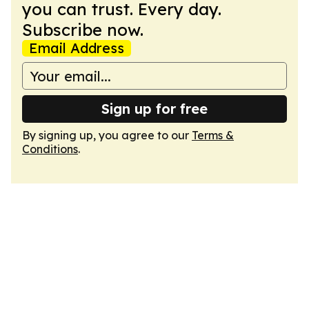
you can trust. Every day.
Subscribe now.
Email Address
Sign up for free
By signing up, you agree to our
Terms &
Conditions
.