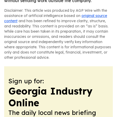
without sending work outside the company.
Disclaimer: This article was produced by AGP Wire with the
assistance of artificial intelligence based on
original source
content
and has been refined to improve clarity, structure,
and readability. This content is provided on an “as is” basis.
While care has been taken in its preparation, it may contain
inaccuracies or omissions, and readers should consult the
original source and independently verify key information
where appropriate. This content is for informational purposes
only and does not constitute legal, financial, investment, or
other professional advice.
Sign up for:
Georgia Industry
Online
The daily local news briefing