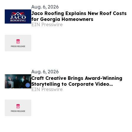
Aug. 6, 2026
Jaco Roofing Explains New Roof Costs
for Georgia Homeowners
EIN Presswire
Aug. 6, 2026
Craft Creative Brings Award-Winning
Storytelling to Corporate Video
EIN Presswire
Production Nationwide