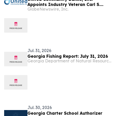
Appoints Industry Veteran Carl S.
GlobeNewswire, Inc.
Carande to Board of Directors
Jul. 31, 2026
Georgia Fishing Report: July 31, 2026
Georgia Department of Natural Resources Blog
Jul. 30, 2026
Georgia Charter School Authorizer