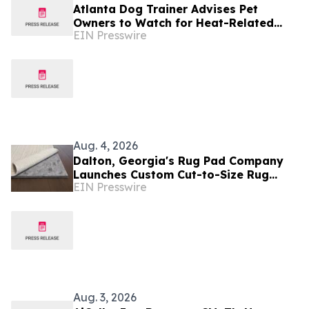
Atlanta Dog Trainer Advises Pet
Owners to Watch for Heat-Related
EIN Presswire
Changes in Canine Behavior
Aug. 4, 2026
Dalton, Georgia's Rug Pad Company
Launches Custom Cut-to-Size Rug
EIN Presswire
Pads Made in the 'Carpet Capital of
the World'
Aug. 3, 2026