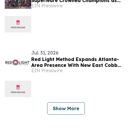
Supérieure Crowned Champions as
EIN Presswire
Electrek Formula Sun Grand Prix
Wraps at Brainerd
Jul. 31, 2026
Red Light Method Expands Atlanta-
Area Presence With New East Cobb
EIN Presswire
Studio
Show More