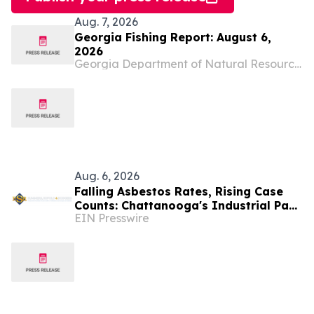
Aug. 7, 2026
Georgia Fishing Report: August 6,
2026
Georgia Department of Natural Resources Blog
Aug. 6, 2026
Falling Asbestos Rates, Rising Case
Counts: Chattanooga's Industrial Past
EIN Presswire
Still Surfacing in New Diagnoses