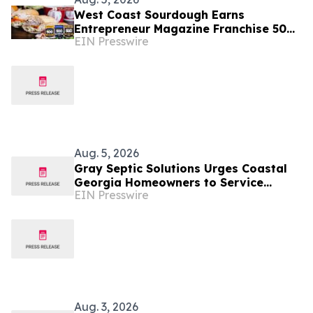
West Coast Sourdough Earns
Entrepreneur Magazine Franchise 500
EIN Presswire
Recognition and Expands Into Texas
and Georgia Markets
Aug. 5, 2026
Gray Septic Solutions Urges Coastal
Georgia Homeowners to Service
EIN Presswire
Septic Systems Before the Peak of
Hurricane Season
Aug. 3, 2026