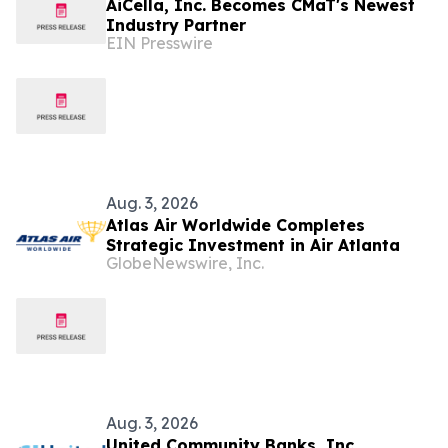
AiCella, Inc. Becomes CMaT's Newest
Industry Partner
EIN Presswire
Aug. 3, 2026
Atlas Air Worldwide Completes
Strategic Investment in Air Atlanta
GlobeNewswire, Inc.
Aug. 3, 2026
United Community Banks, Inc.