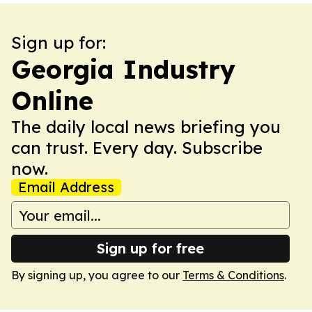
Sign up for:
Georgia Industry
Online
The daily local news briefing you
can trust. Every day. Subscribe
now.
Email Address
Sign up for free
By signing up, you agree to our
Terms & Conditions
.