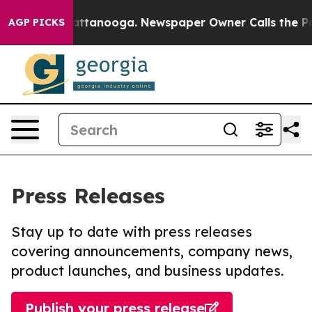
s in Chattanooga. Newspaper Owner Calls the People A
AGP PICKS
Press Releases
Stay up to date with press releases
covering announcements, company news,
product launches, and business updates.
Publish your press release