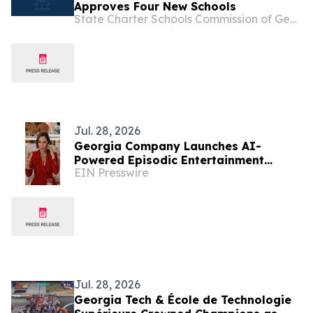
Approves Four New Schools
State Charter Schools Commission of Georgia
Jul. 28, 2026
Georgia Company Launches AI-
Powered Episodic Entertainment
EIN Presswire
Marketing Initiative
Jul. 28, 2026
Georgia Tech & École de Technologie