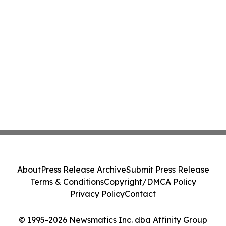
About
Press Release Archive
Submit Press Release
Terms & Conditions
Copyright/DMCA Policy
Privacy Policy
Contact
© 1995-2026 Newsmatics Inc. dba Affinity Group