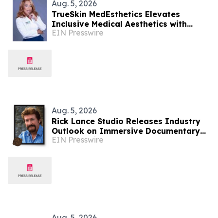
Aug. 5, 2026
TrueSkin MedEsthetics Elevates
Inclusive Medical Aesthetics with
EIN Presswire
Specialized Care in Roswell, Georgia
Aug. 5, 2026
Rick Lance Studio Releases Industry
Outlook on Immersive Documentary
EIN Presswire
Narration
Aug. 5, 2026