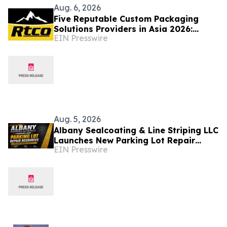
Aug. 6, 2026
Five Reputable Custom Packaging
Solutions Providers in Asia 2026:
EIN Presswire
Advancing Bespoke Plastic Packaging
Manufacturing
Aug. 5, 2026
Albany Sealcoating & Line Striping LLC
Launches New Parking Lot Repair
EIN Presswire
Resources for South Georgia
Businesses