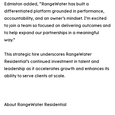
Edmiston added, “RangeWater has built a
differentiated platform grounded in performance,
accountability, and an owner’s mindset. I’m excited
to join a team so focused on delivering outcomes and
to help expand our partnerships in a meaningful
way.”
This strategic hire underscores RangeWater
Residential’s continued investment in talent and
leadership as it accelerates growth and enhances its
ability to serve clients at scale.
About RangeWater Residential