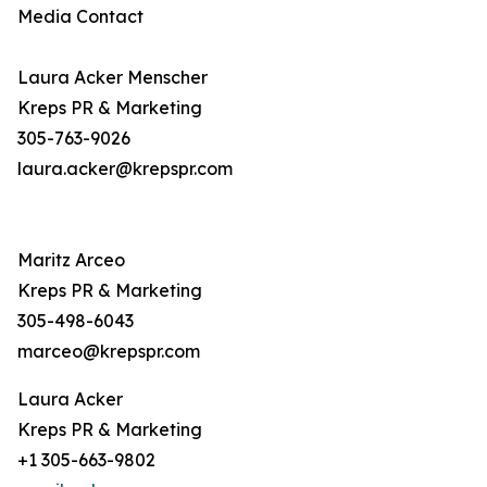
Media Contact
Laura Acker Menscher
Kreps PR & Marketing
305-763-9026
laura.acker@krepspr.com
Maritz Arceo
Kreps PR & Marketing
305-498-6043
marceo@krepspr.com
Laura Acker
Kreps PR & Marketing
+1 305-663-9802