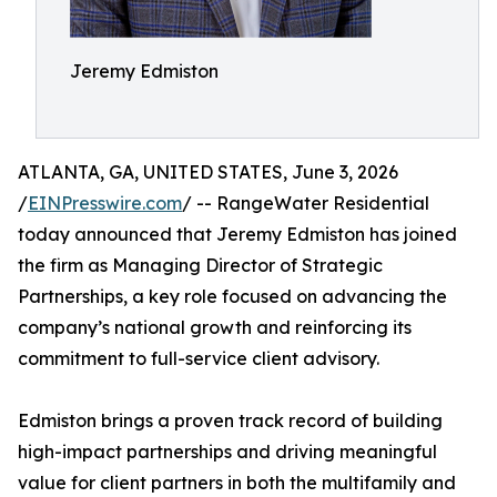
Jeremy Edmiston
ATLANTA, GA, UNITED STATES, June 3, 2026
/
EINPresswire.com
/ -- RangeWater Residential
today announced that Jeremy Edmiston has joined
the firm as Managing Director of Strategic
Partnerships, a key role focused on advancing the
company’s national growth and reinforcing its
commitment to full-service client advisory.
Edmiston brings a proven track record of building
high-impact partnerships and driving meaningful
value for client partners in both the multifamily and