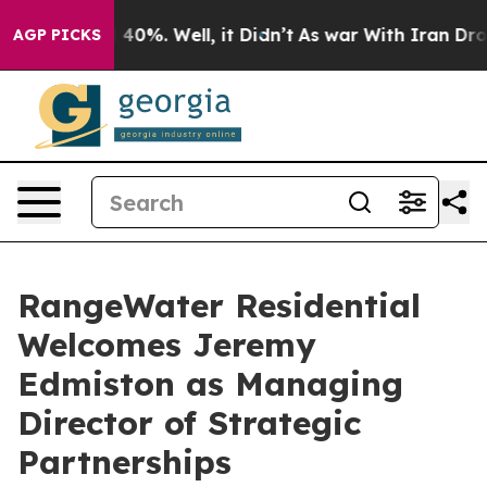
Around 40%. Well, it Didn’t
As war With Iran Drove oi
AGP PICKS
RangeWater Residential
Welcomes Jeremy
Edmiston as Managing
Director of Strategic
Partnerships