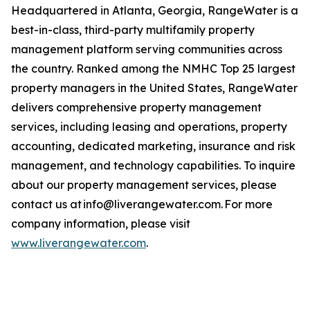
Headquartered in Atlanta, Georgia, RangeWater is a
best-in-class, third-party multifamily property
management platform serving communities across
the country. Ranked among the NMHC Top 25 largest
property managers in the United States, RangeWater
delivers comprehensive property management
services, including leasing and operations, property
accounting, dedicated marketing, insurance and risk
management, and technology capabilities. To inquire
about our property management services, please
contact us at info@liverangewater.com. For more
company information, please visit
www.liverangewater.com
.