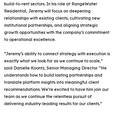
build-to-rent sectors. In his role at RangeWater
Residential, Jeremy will focus on deepening
relationships with existing clients, cultivating new
institutional partnerships, and aligning strategic
growth opportunities with the company’s commitment
to operational excellence.
“Jeremy’s ability to connect strategy with execution is
exactly what we look for as we continue to scale,”
said Danielle Koontz, Senior Managing Director. “He
understands how to build lasting partnerships and
translate platform insights into meaningful client
recommendations. We’re excited to have him join our
team as we continue the relentless pursuit of
delivering industry-leading results for our clients.”