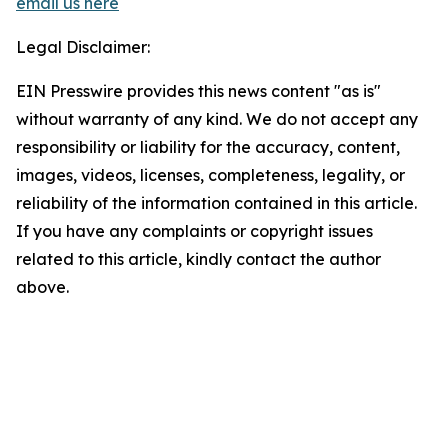
email us here
Legal Disclaimer:
EIN Presswire provides this news content "as is"
without warranty of any kind. We do not accept any
responsibility or liability for the accuracy, content,
images, videos, licenses, completeness, legality, or
reliability of the information contained in this article.
If you have any complaints or copyright issues
related to this article, kindly contact the author
above.