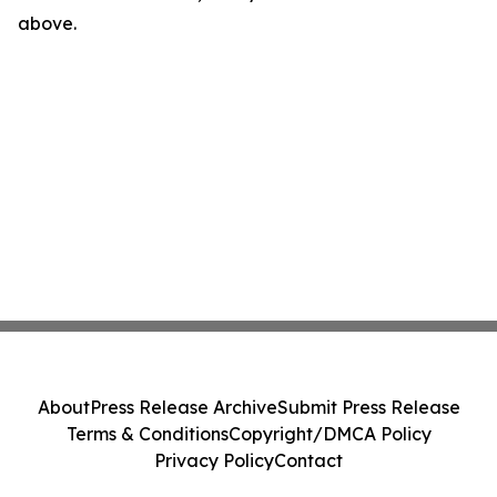
above.
About
Press Release Archive
Submit Press Release
Terms & Conditions
Copyright/DMCA Policy
Privacy Policy
Contact