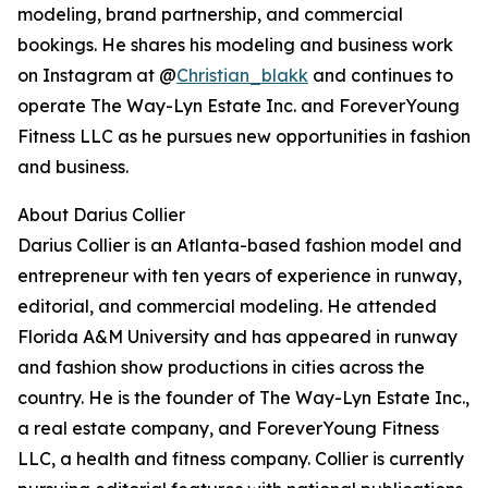
modeling, brand partnership, and commercial
bookings. He shares his modeling and business work
on Instagram at @
Christian_blakk
and continues to
operate The Way-Lyn Estate Inc. and ForeverYoung
Fitness LLC as he pursues new opportunities in fashion
and business.
About Darius Collier
Darius Collier is an Atlanta-based fashion model and
entrepreneur with ten years of experience in runway,
editorial, and commercial modeling. He attended
Florida A&M University and has appeared in runway
and fashion show productions in cities across the
country. He is the founder of The Way-Lyn Estate Inc.,
a real estate company, and ForeverYoung Fitness
LLC, a health and fitness company. Collier is currently