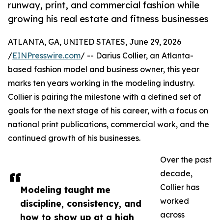
runway, print, and commercial fashion while
growing his real estate and fitness businesses
ATLANTA, GA, UNITED STATES, June 29, 2026
/
EINPresswire.com
/ -- Darius Collier, an Atlanta-
based fashion model and business owner, this year
marks ten years working in the modeling industry.
Collier is pairing the milestone with a defined set of
goals for the next stage of his career, with a focus on
national print publications, commercial work, and the
continued growth of his businesses.
Over the past
decade,
Collier has
Modeling taught me
worked
discipline, consistency, and
across
how to show up at a high