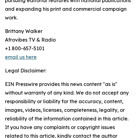
pursuing editorial features with national publications
and expanding his print and commercial campaign
work.
Brittany Walker
Afrovibes TV & Radio
+1 800-657-5101
email us here
Legal Disclaimer:
EIN Presswire provides this news content "as is"
without warranty of any kind. We do not accept any
responsibility or liability for the accuracy, content,
images, videos, licenses, completeness, legality, or
reliability of the information contained in this article.
If you have any complaints or copyright issues
related to this article, kindly contact the author