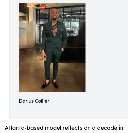
Darius Collier
Atlanta-based model reflects on a decade in