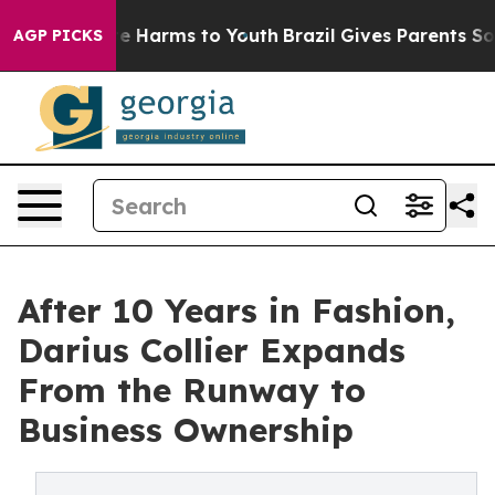
d to Abate Harms to Youth
Brazil Gives Parents Social 
AGP PICKS
After 10 Years in Fashion,
Darius Collier Expands
From the Runway to
Business Ownership