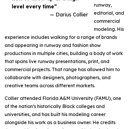
runway,
level every time”
editorial, and
— Darius Collier
commercial
modeling. His
experience includes walking for a range of brands
and appearing in runway and fashion show
productions in multiple cities, building a body of work
that spans live runway presentations, print, and
commercial projects. That range has allowed him to
collaborate with designers, photographers, and
creative teams across different markets.
Collier attended Florida A&M University (FAMU), one
of the nation’s historically Black colleges and
universities, and has built his modeling career
alongside his work as a business owner. He credits