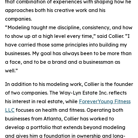
that combination of experiences with shaping how he
approaches both his creative work and his
companies.
“Modeling taught me discipline, consistency, and how
to show up at a high level every time,” said Collier. “I
have carried those same principles into building my
businesses. My goal has always been to be more than
a face, and to be a brand and a businessman as
well.”
In addition to his modeling work, Collier is the founder
of two companies. The Way-Lyn Estate Inc. reflects
his interest in real estate, while
ForeverYoung Fitness
LLC
focuses on health and fitness. Operating both
businesses from Atlanta, Collier has worked to
develop a portfolio that extends beyond modeling
and gives him a foundation in ownership and long-