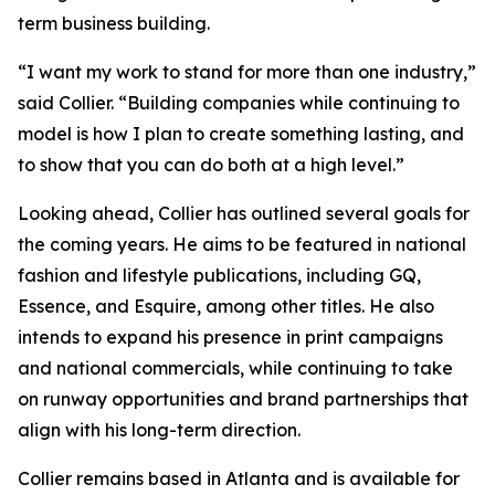
term business building.
“I want my work to stand for more than one industry,”
said Collier. “Building companies while continuing to
model is how I plan to create something lasting, and
to show that you can do both at a high level.”
Looking ahead, Collier has outlined several goals for
the coming years. He aims to be featured in national
fashion and lifestyle publications, including GQ,
Essence, and Esquire, among other titles. He also
intends to expand his presence in print campaigns
and national commercials, while continuing to take
on runway opportunities and brand partnerships that
align with his long-term direction.
Collier remains based in Atlanta and is available for