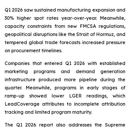
Q1 2026 saw sustained manufacturing expansion and
30% higher spot rates year-over-year. Meanwhile,
capacity constraints from new FMCSA regulations,
geopolitical disruptions like the Strait of Hormuz, and
tempered global trade forecasts increased pressure
on procurement timelines.
Companies that entered Q1 2026 with established
marketing programs and demand generation
infrastructure produced more pipeline during the
quarter. Meanwhile, programs in early stages of
ramp-up showed lower LGER readings, which
LeadCoverage attributes to incomplete attribution
tracking and limited program maturity.
The Q1 2026 report also addresses the Supreme