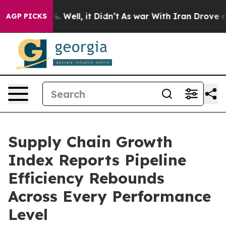
nd 40%. Well, it Didn’t
As war With Iran Drove oil P
AGP PICKS
Supply Chain Growth
Index Reports Pipeline
Efficiency Rebounds
Across Every Performance
Level