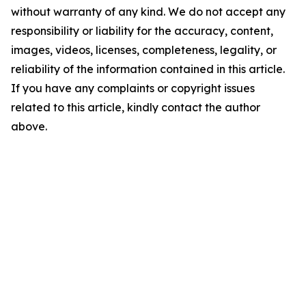
without warranty of any kind. We do not accept any
responsibility or liability for the accuracy, content,
images, videos, licenses, completeness, legality, or
reliability of the information contained in this article.
If you have any complaints or copyright issues
related to this article, kindly contact the author
above.