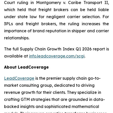
Court ruling in
Montgomery v. Caribe Transport II
,
which held that freight brokers can be held liable
under state law for negligent carrier selection. For
3PLs and freight brokers, the ruling increases the
importance of brand reputation in shipper and carrier
relationships.
The full Supply Chain Growth Index Q1 2026 report is
available at
info.leadcoverage.com/scgi
.
About LeadCoverage
LeadCoverage
is the premier supply chain go-to-
market consulting group, dedicated to driving
revenue growth for their clients. They specialize in
crafting GTM strategies that are grounded in data-
backed insights and sophisticated mathematical