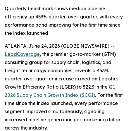
Quarterly benchmark shows median pipeline
efficiency up 453% quarter-over-quarter, with every
performance band improving for the first time since
the index launched
ATLANTA, June 24, 2026 (GLOBE NEWSWIRE) --
LeadCoverage
, the premier go-to-market (GTM)
consulting group for supply chain, logistics, and
freight technology companies, reveals a 453%
quarter-over-quarter increase in median Logistics
Growth Efficiency Ratio (LGER) to $22.3 in the
Q1
2026 Supply Chain Growth Index (SCGI)
. For the first
time since the index launched, every performance
segment improved simultaneously, signaling
increased pipeline generation per marketing dollar
across the industry.