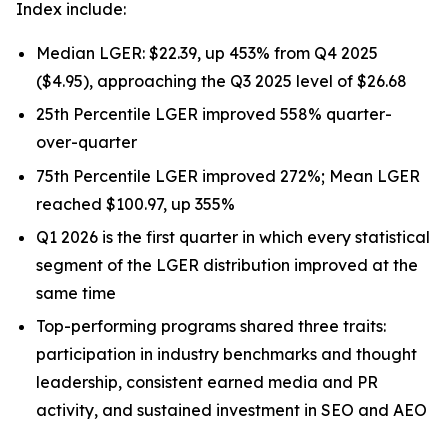
Index include:
Median LGER: $22.39, up 453% from Q4 2025
($4.95), approaching the Q3 2025 level of $26.68
25th Percentile LGER improved 558% quarter-
over-quarter
75th Percentile LGER improved 272%; Mean LGER
reached $100.97, up 355%
Q1 2026 is the first quarter in which every statistical
segment of the LGER distribution improved at the
same time
Top-performing programs shared three traits:
participation in industry benchmarks and thought
leadership, consistent earned media and PR
activity, and sustained investment in SEO and AEO