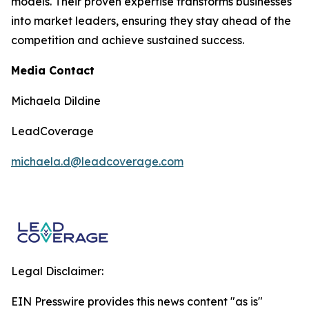
models. Their proven expertise transforms businesses
into market leaders, ensuring they stay ahead of the
competition and achieve sustained success.
Media Contact
Michaela Dildine
LeadCoverage
michaela.d@leadcoverage.com
Legal Disclaimer:
EIN Presswire provides this news content "as is"