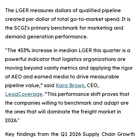
The LGER measures dollars of qualified pipeline
created per dollar of total go-to-market spend. It is
the SCGI's primary benchmark for marketing and
demand generation performance.
"The 453% increase in median LGER this quarter is a
powerful indicator that logistics organizations are
moving beyond vanity metrics and applying the rigor
of AEO and earned media to drive measurable
pipeline value,” said
Kara Brown
, CEO,
LeadCoverage
. “This performance shift proves that
the companies willing to benchmark and adapt are
the ones that will dominate the freight market in
2026."
Key findings from the Q1 2026 Supply Chain Growth