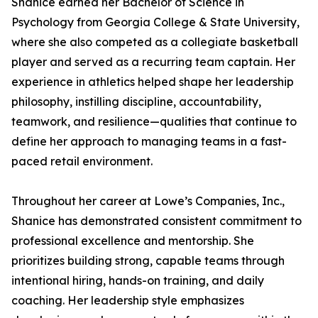
Shanice earned her Bachelor of Science in
Psychology from Georgia College & State University,
where she also competed as a collegiate basketball
player and served as a recurring team captain. Her
experience in athletics helped shape her leadership
philosophy, instilling discipline, accountability,
teamwork, and resilience—qualities that continue to
define her approach to managing teams in a fast-
paced retail environment.
Throughout her career at Lowe’s Companies, Inc.,
Shanice has demonstrated consistent commitment to
professional excellence and mentorship. She
prioritizes building strong, capable teams through
intentional hiring, hands-on training, and daily
coaching. Her leadership style emphasizes