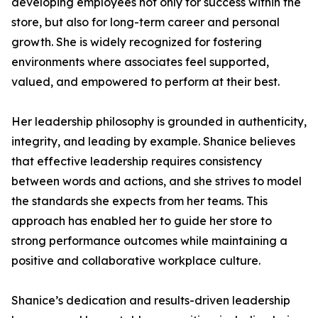
developing employees not only for success within the
store, but also for long-term career and personal
growth. She is widely recognized for fostering
environments where associates feel supported,
valued, and empowered to perform at their best.
Her leadership philosophy is grounded in authenticity,
integrity, and leading by example. Shanice believes
that effective leadership requires consistency
between words and actions, and she strives to model
the standards she expects from her teams. This
approach has enabled her to guide her store to
strong performance outcomes while maintaining a
positive and collaborative workplace culture.
Shanice’s dedication and results-driven leadership