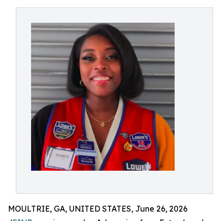
MOULTRIE, GA, UNITED STATES, June 26, 2026