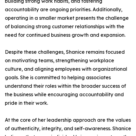
building strong work habits, and fostering
accountability are ongoing priorities. Additionally,
operating in a smaller market presents the challenge
of balancing strong customer relationships with the
need for continued business growth and expansion.
Despite these challenges, Shanice remains focused
on motivating teams, strengthening workplace
culture, and aligning employees with organizational
goals. She is committed to helping associates
understand their roles within the broader success of
the business while encouraging accountability and
pride in their work.
At the core of her leadership approach are the values
of authenticity, integrity, and self-awareness. Shanice