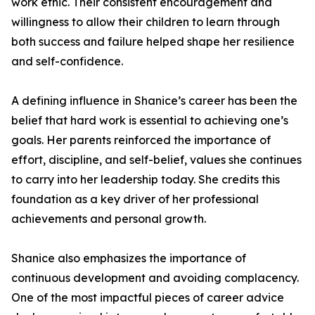
work ethic. Their consistent encouragement and
willingness to allow their children to learn through
both success and failure helped shape her resilience
and self-confidence.
A defining influence in Shanice’s career has been the
belief that hard work is essential to achieving one’s
goals. Her parents reinforced the importance of
effort, discipline, and self-belief, values she continues
to carry into her leadership today. She credits this
foundation as a key driver of her professional
achievements and personal growth.
Shanice also emphasizes the importance of
continuous development and avoiding complacency.
One of the most impactful pieces of career advice