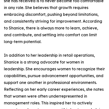
she has received is to never become too comfortable
in any role. She believes that growth requires
embracing discomfort, pushing beyond limitations,
and consistently striving for improvement. According
to Shanice, there is always more to learn, achieve,
and contribute, and settling into comfort can limit
long-term potential.
In addition to her leadership in retail operations,
Shanice is a strong advocate for women in
leadership. She encourages women to recognize their
capabilities, pursue advancement opportunities, and
support one another in professional environments.
Reflecting on her early career experiences, she notes
that women were often underrepresented in
management roles. This inspired her to actively