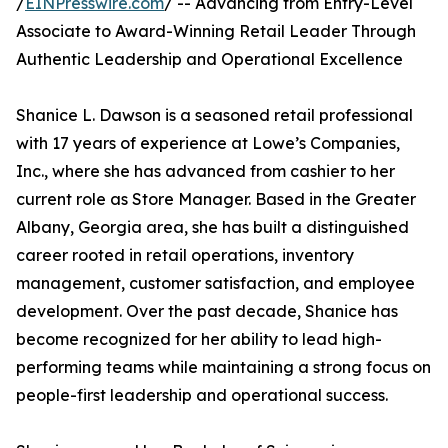
/
EINPresswire.com
/ -- Advancing from Entry-Level
Associate to Award-Winning Retail Leader Through
Authentic Leadership and Operational Excellence
Shanice L. Dawson is a seasoned retail professional
with 17 years of experience at Lowe’s Companies,
Inc., where she has advanced from cashier to her
current role as Store Manager. Based in the Greater
Albany, Georgia area, she has built a distinguished
career rooted in retail operations, inventory
management, customer satisfaction, and employee
development. Over the past decade, Shanice has
become recognized for her ability to lead high-
performing teams while maintaining a strong focus on
people-first leadership and operational success.