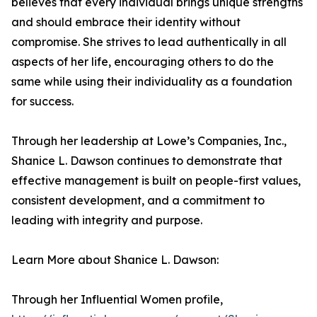
believes that every individual brings unique strengths
and should embrace their identity without
compromise. She strives to lead authentically in all
aspects of her life, encouraging others to do the
same while using their individuality as a foundation
for success.
Through her leadership at Lowe’s Companies, Inc.,
Shanice L. Dawson continues to demonstrate that
effective management is built on people-first values,
consistent development, and a commitment to
leading with integrity and purpose.
Learn More about Shanice L. Dawson:
Through her Influential Women profile,