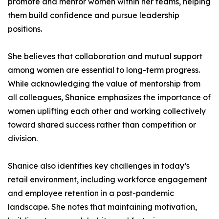
promote and mentor women within her teams, helping
them build confidence and pursue leadership
positions.
She believes that collaboration and mutual support
among women are essential to long-term progress.
While acknowledging the value of mentorship from
all colleagues, Shanice emphasizes the importance of
women uplifting each other and working collectively
toward shared success rather than competition or
division.
Shanice also identifies key challenges in today’s
retail environment, including workforce engagement
and employee retention in a post-pandemic
landscape. She notes that maintaining motivation,