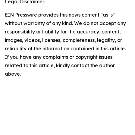
Legal Disclaimer:
EIN Presswire provides this news content "as is"
without warranty of any kind. We do not accept any
responsibility or liability for the accuracy, content,
images, videos, licenses, completeness, legality, or
reliability of the information contained in this article.
If you have any complaints or copyright issues
related to this article, kindly contact the author
above.