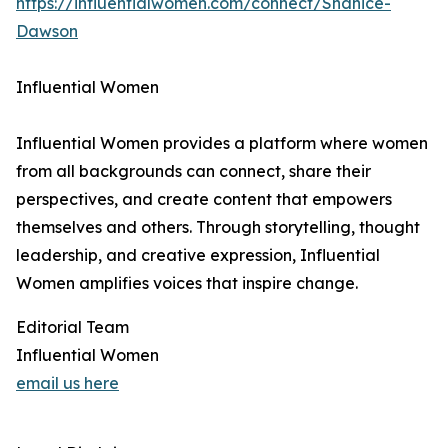
https://influentialwomen.com/connect/Shanice-
Dawson
Influential Women
Influential Women provides a platform where women
from all backgrounds can connect, share their
perspectives, and create content that empowers
themselves and others. Through storytelling, thought
leadership, and creative expression, Influential
Women amplifies voices that inspire change.
Editorial Team
Influential Women
email us here