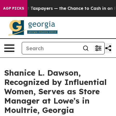
 — not Taxpayers — the Chance to Cash in on Publicly
AGP PICKS
Shanice L. Dawson,
Recognized by Influential
Women, Serves as Store
Manager at Lowe’s in
Moultrie, Georgia