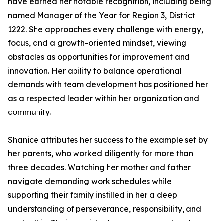
have earned her notable recognition, including being
named Manager of the Year for Region 3, District
1222. She approaches every challenge with energy,
focus, and a growth-oriented mindset, viewing
obstacles as opportunities for improvement and
innovation. Her ability to balance operational
demands with team development has positioned her
as a respected leader within her organization and
community.
Shanice attributes her success to the example set by
her parents, who worked diligently for more than
three decades. Watching her mother and father
navigate demanding work schedules while
supporting their family instilled in her a deep
understanding of perseverance, responsibility, and