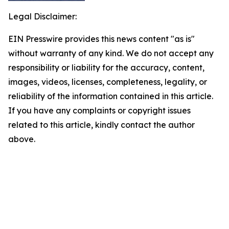
Legal Disclaimer:
EIN Presswire provides this news content "as is"
without warranty of any kind. We do not accept any
responsibility or liability for the accuracy, content,
images, videos, licenses, completeness, legality, or
reliability of the information contained in this article.
If you have any complaints or copyright issues
related to this article, kindly contact the author
above.