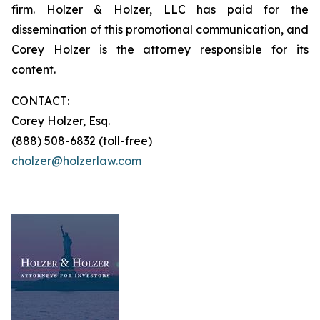
firm. Holzer & Holzer, LLC has paid for the
dissemination of this promotional communication, and
Corey Holzer is the attorney responsible for its
content.
CONTACT:
Corey Holzer, Esq.
(888) 508-6832 (toll-free)
cholzer@holzerlaw.com