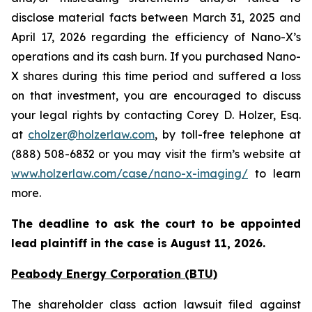
disclose material facts between March 31, 2025 and
April 17, 2026 regarding the efficiency of Nano-X’s
operations and its cash burn. If you purchased Nano-
X shares during this time period and suffered a loss
on that investment, you are encouraged to discuss
your legal rights by contacting Corey D. Holzer, Esq.
at
cholzer@holzerlaw.com
, by toll-free telephone at
(888) 508-6832 or you may visit the firm’s website at
www.holzerlaw.com/case/nano-x-imaging/
to learn
more.
The deadline to ask the court to be appointed
lead plaintiff in the case is
August 11, 2026
.
Peabody Energy Corporation (BTU)
The shareholder class action lawsuit filed against