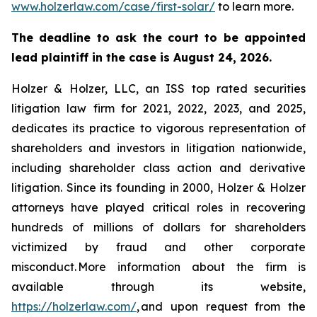
www.holzerlaw.com/case/first-solar/
to learn more.
The deadline to ask the court to be appointed
lead plaintiff in the case is August 24, 2026.
Holzer & Holzer, LLC, an ISS top rated securities
litigation law firm for 2021, 2022, 2023, and 2025,
dedicates its practice to vigorous representation of
shareholders and investors in litigation nationwide,
including shareholder class action and derivative
litigation. Since its founding in 2000, Holzer & Holzer
attorneys have played critical roles in recovering
hundreds of millions of dollars for shareholders
victimized by fraud and other corporate
misconduct. More information about the firm is
available through its website,
https://holzerlaw.com/
, and upon request from the