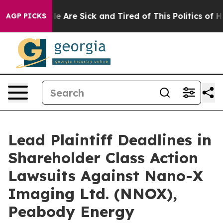
n: “People Are Sick and Tired of This Politics of Hatr
AGP PICKS
Lead Plaintiff Deadlines in
Shareholder Class Action
Lawsuits Against Nano-X
Imaging Ltd. (NNOX),
Peabody Energy