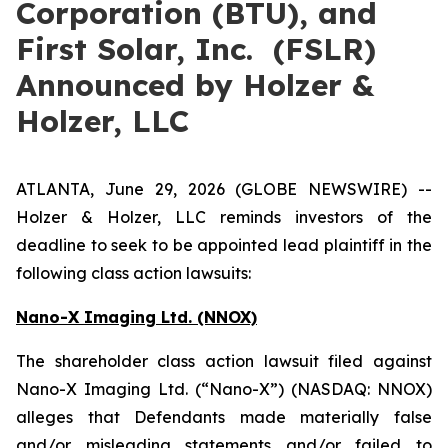
Corporation (BTU), and
First Solar, Inc. (FSLR)
Announced by Holzer &
Holzer, LLC
ATLANTA, June 29, 2026 (GLOBE NEWSWIRE) --
Holzer & Holzer, LLC reminds investors of the
deadline to seek to be appointed lead plaintiff in the
following class action lawsuits:
Nano-X Imaging Ltd. (NNOX)
The shareholder class action lawsuit filed against
Nano-X Imaging Ltd. (“Nano-X”) (NASDAQ: NNOX)
alleges that Defendants made materially false
and/or misleading statements and/or failed to