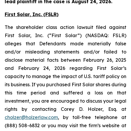
lead plaintiff in the case is August 24, 2026.
First Solar, Inc. (FSLR)
The shareholder class action lawsuit filed against
First Solar, Inc. (“First Solar”) (NASDAQ: FSLR)
alleges that Defendants made materially false
and/or misleading statements and/or failed to
disclose material facts between February 26, 2025
and February 24, 2026 regarding First Solar’s
capacity to manage the impact of U.S. tariff policy on
its business. If you purchased First Solar shares during
this time period and suffered a loss on that
investment, you are encouraged to discuss your legal
rights by contacting Corey D. Holzer, Esq. at
cholzer@holzerlaw.com
, by toll-free telephone at
(888) 508-6832 or you may visit the firm’s website at