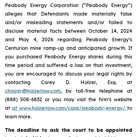
Peabody Energy Corporation (“Peabody Energy”)
alleges that Defendants made materially false
and/or misleading statements and/or failed to
disclose material facts between October 14, 2024
and May 4, 2026 regarding Peabody Energy’s
Centurion mine ramp-up and anticipated growth. If
you purchased Peabody Energy shares during this
time period and suffered a loss on that investment,
you are encouraged to discuss your legal rights by
contacting Corey D. Holzer, Esq. at
cholzer@holzerlaw.com
, by toll-free telephone at
(888) 508-6832 or you may visit the firm’s website
at
at www.holzerlaw.com/case/peabody-energy/
to
learn more.
The deadline to ask the court to be appointed