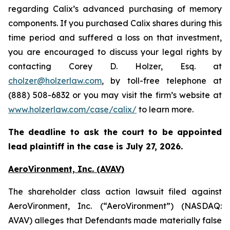
regarding Calix’s advanced purchasing of memory
components. If you purchased Calix shares during this
time period and suffered a loss on that investment,
you are encouraged to discuss your legal rights by
contacting Corey D. Holzer, Esq. at
cholzer@holzerlaw.com
, by toll-free telephone at
(888) 508-6832 or you may visit the firm’s website at
www.holzerlaw.com/case/calix/
to learn more.
The deadline to ask the court to be appointed
lead plaintiff in the case is July 27, 2026.
AeroVironment, Inc. (AVAV)
The shareholder class action lawsuit filed against
AeroVironment, Inc. (“AeroVironment”) (NASDAQ:
AVAV) alleges that Defendants made materially false