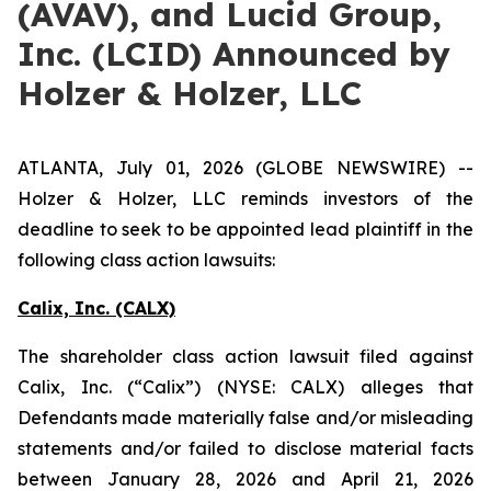
(AVAV), and Lucid Group,
Inc. (LCID) Announced by
Holzer & Holzer, LLC
ATLANTA, July 01, 2026 (GLOBE NEWSWIRE) --
Holzer & Holzer, LLC reminds investors of the
deadline to seek to be appointed lead plaintiff in the
following class action lawsuits:
Calix, Inc. (CALX)
The shareholder class action lawsuit filed against
Calix, Inc. (“Calix”) (NYSE: CALX) alleges that
Defendants made materially false and/or misleading
statements and/or failed to disclose material facts
between January 28, 2026 and April 21, 2026