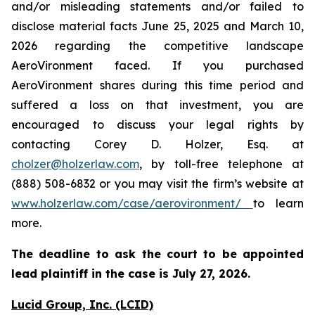
and/or misleading statements and/or failed to
disclose material facts June 25, 2025 and March 10,
2026 regarding the competitive landscape
AeroVironment faced. If you purchased
AeroVironment shares during this time period and
suffered a loss on that investment, you are
encouraged to discuss your legal rights by
contacting Corey D. Holzer, Esq. at
cholzer@holzerlaw.com
, by toll-free telephone at
(888) 508-6832 or you may visit the firm’s website at
www.holzerlaw.com/case/aerovironment/
to learn
more.
The deadline to ask the court to be appointed
lead plaintiff in the case is
July 27,
2026.
Lucid Group, Inc. (LCID)