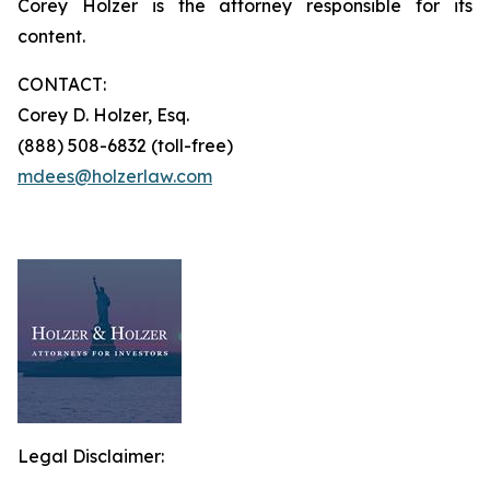
Corey Holzer is the attorney responsible for its
content.
CONTACT:
Corey D. Holzer, Esq.
(888) 508-6832 (toll-free)
mdees@holzerlaw.com
Legal Disclaimer: