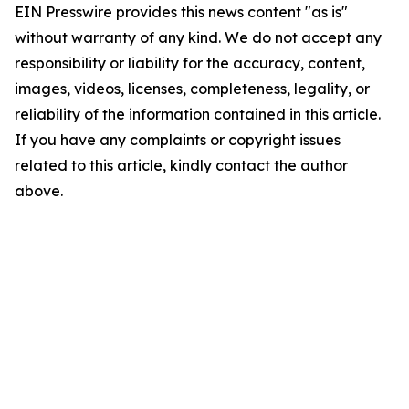
EIN Presswire provides this news content "as is"
without warranty of any kind. We do not accept any
responsibility or liability for the accuracy, content,
images, videos, licenses, completeness, legality, or
reliability of the information contained in this article.
If you have any complaints or copyright issues
related to this article, kindly contact the author
above.