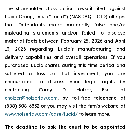
The shareholder class action lawsuit filed against
Lucid Group, Inc. (“Lucid”) (NASDAQ: LCID) alleges
that Defendants made materially false and/or
misleading statements and/or failed to disclose
material facts between February 25, 2026 and April
13, 2026 regarding Lucid’s manufacturing and
delivery capabilities and overall operations. If you
purchased Lucid shares during this time period and
suffered a loss on that investment, you are
encouraged to discuss your legal rights by
contacting Corey D. Holzer, Esq. at
cholzer@holzerlaw.com
, by toll-free telephone at
(888) 508-6832 or you may visit the firm’s website at
www.holzerlaw.com/case/lucid/
to learn more.
The deadline to ask the court to be appointed