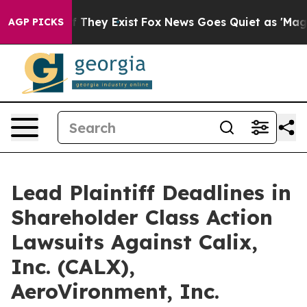
 no Proof They Exist
Fox News Goes Quiet as 'Maga Med
AGP PICKS
Lead Plaintiff Deadlines in
Shareholder Class Action
Lawsuits Against Calix,
Inc. (CALX),
AeroVironment, Inc.