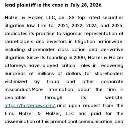
lead plaintiff in the case is July 28, 2026.
Holzer & Holzer, LLC, an ISS top rated securities
litigation law firm for 2021, 2022, 2023, and 2025,
dedicates its practice to vigorous representation of
shareholders and investors in litigation nationwide,
including shareholder class action and derivative
litigation. Since its founding in 2000, Holzer & Holzer
attorneys have played critical roles in recovering
hundreds of millions of dollars for shareholders
victimized by fraud and other corporate
misconduct. More information about the firm is
available through its website,
https://holzerlaw.com/
, and upon request from the
firm. Holzer & Holzer, LLC has paid for the
dissemination of this promotional communication, and