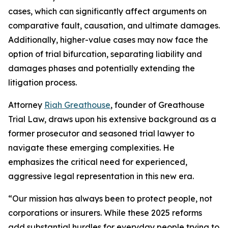
cases, which can significantly affect arguments on
comparative fault, causation, and ultimate damages.
Additionally, higher-value cases may now face the
option of trial bifurcation, separating liability and
damages phases and potentially extending the
litigation process.
Attorney
Riah Greathouse
, founder of Greathouse
Trial Law, draws upon his extensive background as a
former prosecutor and seasoned trial lawyer to
navigate these emerging complexities. He
emphasizes the critical need for experienced,
aggressive legal representation in this new era.
“Our mission has always been to protect people, not
corporations or insurers. While these 2025 reforms
add substantial hurdles for everyday people trying to