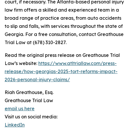
court, if necessary. The Atlanta-based personal injury
law firm offers a skilled and experienced team in a
broad range of practice areas, from auto accidents
to slip and falls, with services throughout the state of
Georgia. For a free consultation, contact Greathouse
Trial Law at (678) 310-2827.
Read the original press release on Greathouse Trial
Law’s website:
https://www.atltriallaw.com/press-
release/how-georgias-2025-tort-reforms-impact-
2026-personal-injury-claims/
Riah Greathouse, Esq.
Greathouse Trial Law
email us here
Visit us on social media:
LinkedIn