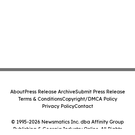
About
Press Release Archive
Submit Press Release
Terms & Conditions
Copyright/DMCA Policy
Privacy Policy
Contact
© 1995-2026 Newsmatics Inc. dba Affinity Group
Publishing & Georgia Industry Online. All Rights