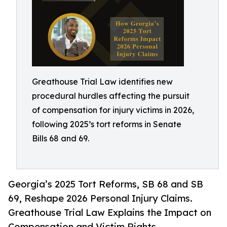
Greathouse Trial Law identifies new
procedural hurdles affecting the pursuit
of compensation for injury victims in 2026,
following 2025’s tort reforms in Senate
Bills 68 and 69.
Georgia’s 2025 Tort Reforms, SB 68 and SB
69, Reshape 2026 Personal Injury Claims.
Greathouse Trial Law Explains the Impact on
Compensation and Victim Rights.