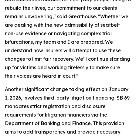
rebuild their lives, our commitment to our clients
remains unwavering," said Greathouse. "Whether we
are dealing with the new admissibility of seatbelt
non-use evidence or navigating complex trial
bifurcations, my team and I are prepared. We
understand how insurers will attempt to use these
changes to limit fair recovery. We’ll continue standing
up for victims and working tirelessly to make sure
their voices are heard in court.”
Another significant change taking effect on January
1, 2026, involves third-party litigation financing. SB 69
mandates strict registration and disclosure
requirements for litigation financiers via the
Department of Banking and Finance. This provision
aims to add transparency and provide necessary