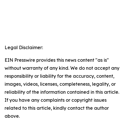
Legal Disclaimer:
EIN Presswire provides this news content "as is"
without warranty of any kind. We do not accept any
responsibility or liability for the accuracy, content,
images, videos, licenses, completeness, legality, or
reliability of the information contained in this article.
If you have any complaints or copyright issues
related to this article, kindly contact the author
above.