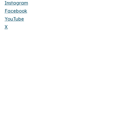
Instagram
Facebook
YouTube
X