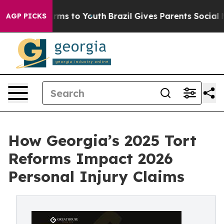
 Abate Harms to Youth
Brazil Gives Parents Social Medi
AGP PICKS
How Georgia’s 2025 Tort
Reforms Impact 2026
Personal Injury Claims