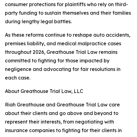
consumer protections for plaintiffs who rely on third-
party funding to sustain themselves and their families
during lengthy legal battles.
As these reforms continue to reshape auto accidents,
premises liability, and medical malpractice cases
throughout 2026, Greathouse Trial Law remains
committed to fighting for those impacted by
negligence and advocating for fair resolutions in
each case.
About Greathouse Trial Law, LLC
Riah Greathouse and Greathouse Trial Law care
about their clients and go above and beyond to
represent their interests, from negotiating with
insurance companies to fighting for their clients in