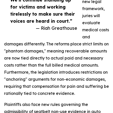
new legal
for victims and working
framework,
tirelessly to make sure their
juries will
voices are heard in court.”
evaluate
— Riah Greathouse
medical costs
and
damages differently. The reforms place strict limits on
"phantom damages," meaning recoverable amounts
are now tied directly to actual paid and necessary
costs rather than the full billed medical amounts.
Furthermore, the legislation introduces restrictions on
"anchoring" arguments for non-economic damages,
requiring that compensation for pain and suffering be
rationally tied to concrete evidence.
Plaintiffs also face new rules governing the
admissibility of seatbelt non-use evidence in auto