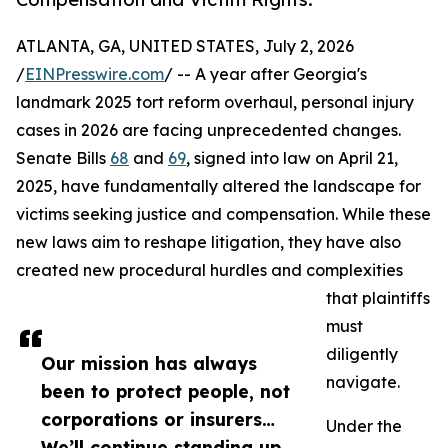
ATLANTA, GA, UNITED STATES, July 2, 2026
/
EINPresswire.com
/ -- A year after Georgia's
landmark 2025 tort reform overhaul, personal injury
cases in 2026 are facing unprecedented changes.
Senate Bills
68
and
69
, signed into law on April 21,
2025, have fundamentally altered the landscape for
victims seeking justice and compensation. While these
new laws aim to reshape litigation, they have also
created new procedural hurdles and complexities
that plaintiffs
must
diligently
Our mission has always
navigate.
been to protect people, not
corporations or insurers…
Under the
We’ll continue standing up