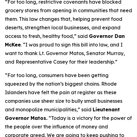
“For too long, restrictive covenants have blocked
grocery stores from opening in communities that need
them. This law changes that, helping prevent food
deserts, strengthen local businesses, and expand
access to fresh, healthy food,” said
Governor Dan
McKee
. “I was proud to sign this bill into law, and I
want to thank Lt. Governor Matos, Senator Murray,
and Representative Casey for their leadership.”
“For too long, consumers have been getting
squeezed by the nation’s biggest chains. Rhode
Islanders have felt the pain at register as these
companies use sheer size to bully small businesses
and monopolize municipalities,” said
Lieutenant
Governor Matos.
“Today is a victory for the power of
the people over the influence of money and
corporate greed. We are going to keep pushing to