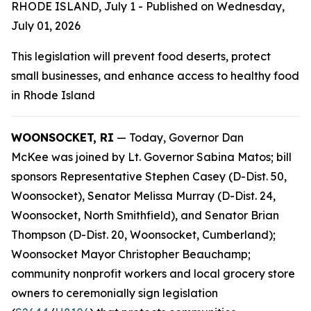
RHODE ISLAND, July 1 - Published on Wednesday,
July 01, 2026
This legislation will prevent food deserts, protect
small businesses, and enhance access to healthy food
in Rhode Island
WOONSOCKET, RI
— Today, Governor Dan
McKee was joined by Lt. Governor Sabina Matos; bill
sponsors Representative Stephen Casey (D-Dist. 50,
Woonsocket), Senator Melissa Murray (D-Dist. 24,
Woonsocket, North Smithfield), and Senator Brian
Thompson (D-Dist. 20, Woonsocket, Cumberland);
Woonsocket Mayor Christopher Beauchamp;
community nonprofit workers and local grocery store
owners to ceremonially sign legislation