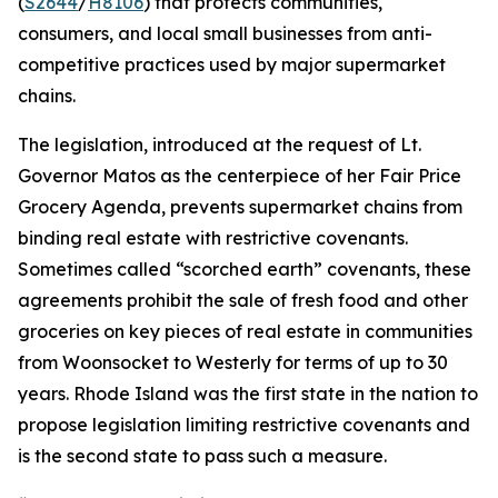
(
S2644
/
H8106
) that protects communities,
consumers, and local small businesses from anti-
competitive practices used by major supermarket
chains.
The legislation, introduced at the request of Lt.
Governor Matos as the centerpiece of her Fair Price
Grocery Agenda, prevents supermarket chains from
binding real estate with restrictive covenants.
Sometimes called “scorched earth” covenants, these
agreements prohibit the sale of fresh food and other
groceries on key pieces of real estate in communities
from Woonsocket to Westerly for terms of up to 30
years. Rhode Island was the first state in the nation to
propose legislation limiting restrictive covenants and
is the second state to pass such a measure.