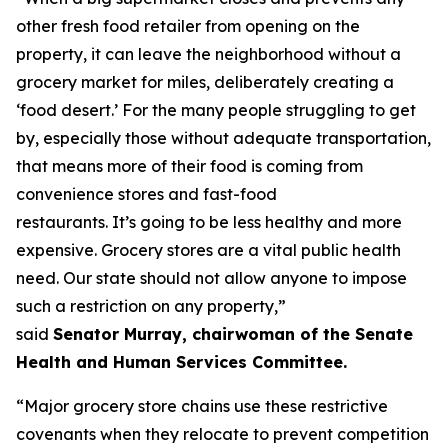
other fresh food retailer from opening on the
property, it can leave the neighborhood without a
grocery market for miles, deliberately creating a
‘food desert.’ For the many people struggling to get
by, especially those without adequate transportation,
that means more of their food is coming from
convenience stores and fast-food
restaurants. It’s going to be less healthy and more
expensive. Grocery stores are a vital public health
need. Our state should not allow anyone to impose
such a restriction on any property,”
said
Senator Murray, chairwoman of the Senate
Health and Human Services Committee.
“Major grocery store chains use these restrictive
covenants when they relocate to prevent competition