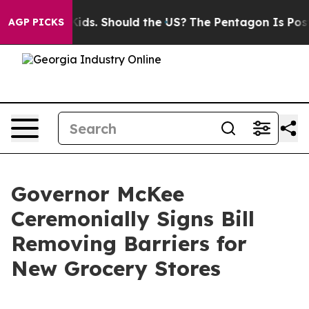
or Their Kids. Should the US?
The Pentagon Is Posting 
AGP PICKS
Governor McKee
Ceremonially Signs Bill
Removing Barriers for
New Grocery Stores