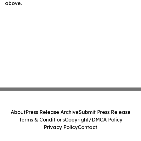
above.
About
Press Release Archive
Submit Press Release
Terms & Conditions
Copyright/DMCA Policy
Privacy Policy
Contact