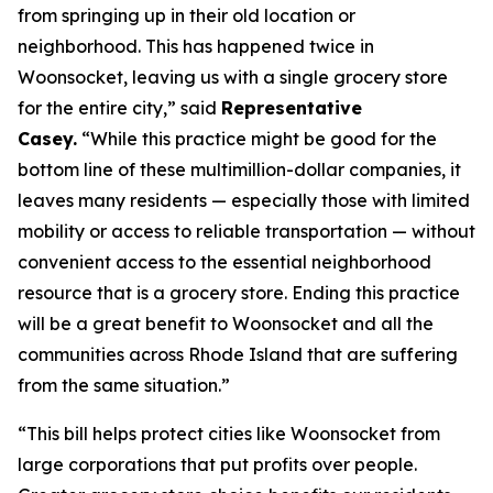
from springing up in their old location or
neighborhood. This has happened twice in
Woonsocket, leaving us with a single grocery store
for the entire city,” said
Representative
Casey.
“While this practice might be good for the
bottom line of these multimillion-dollar companies, it
leaves many residents — especially those with limited
mobility or access to reliable transportation — without
convenient access to the essential neighborhood
resource that is a grocery store. Ending this practice
will be a great benefit to Woonsocket and all the
communities across Rhode Island that are suffering
from the same situation.”
“This bill helps protect cities like Woonsocket from
large corporations that put profits over people.