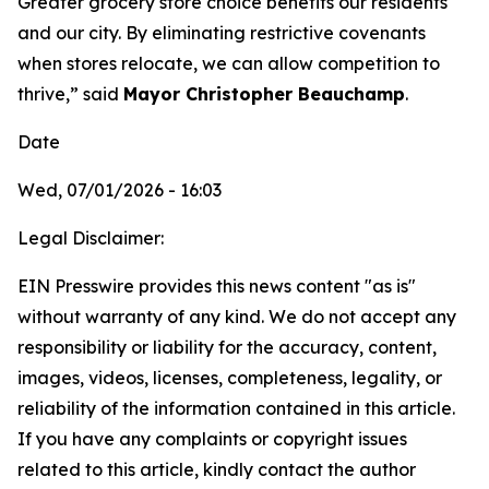
Greater grocery store choice benefits our residents
and our city. By eliminating restrictive covenants
when stores relocate, we can allow competition to
thrive,” said
Mayor Christopher Beauchamp
.
Date
Wed, 07/01/2026 - 16:03
Legal Disclaimer:
EIN Presswire provides this news content "as is"
without warranty of any kind. We do not accept any
responsibility or liability for the accuracy, content,
images, videos, licenses, completeness, legality, or
reliability of the information contained in this article.
If you have any complaints or copyright issues
related to this article, kindly contact the author