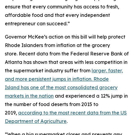
ensure that every community has access to fresh,
affordable food and that every independent
entrepreneur can succeed.”
Governor McKee’s action on this bill will help protect
Rhode Islanders from inflation at the grocery
store. Recent data from the Federal Reserve Bank of
Atlanta has shown that areas with less competition in
the supermarket industry suffer from
larger, faster,
and more persistent jumps in inflation. Rhode
Island has one of the most consolidated grocery
markets in the nation
and experienced a 12% jump in
the number of food deserts from 2015 to
2019,
according to the most recent data from the US
Department of Agriculture
.
“When a big supermarket closes and prevents any