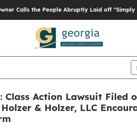
alls the People Abruptly Laid off “Simply a Ma
ass Action Lawsuit Filed on
 Holzer & Holzer, LLC Encour
irm