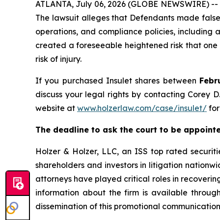
ATLANTA, July 06, 2026 (GLOBE NEWSWIRE) -- A s
The lawsuit alleges that Defendants made false 
operations, and compliance policies, including a
created a foreseeable heightened risk that one 
risk of injury.
If you purchased Insulet shares between
Febr
discuss your legal rights by contacting Corey D.
website at
www.holzerlaw.com/case/insulet/
for
The deadline to ask the court to be appointed
Holzer & Holzer, LLC, an ISS top rated securitie
shareholders and investors in litigation nationwi
attorneys have played critical roles in recoveri
information about the firm is available throug
dissemination of this promotional communication,