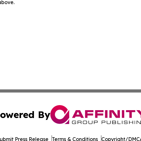
 above.
owered By
ubmit Press Release
Terms & Conditions
Copyright/DMCA