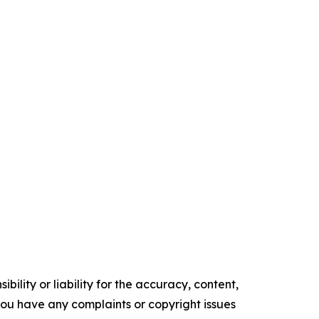
ility or liability for the accuracy, content,
f you have any complaints or copyright issues