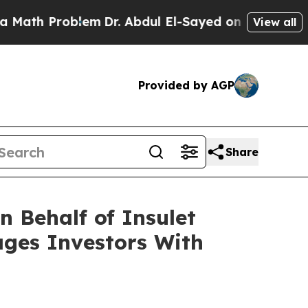
th Problem
Dr. Abdul El-Sayed on Historic Michig
View all
Provided by AGP
Share
 Behalf of Insulet
ages Investors With