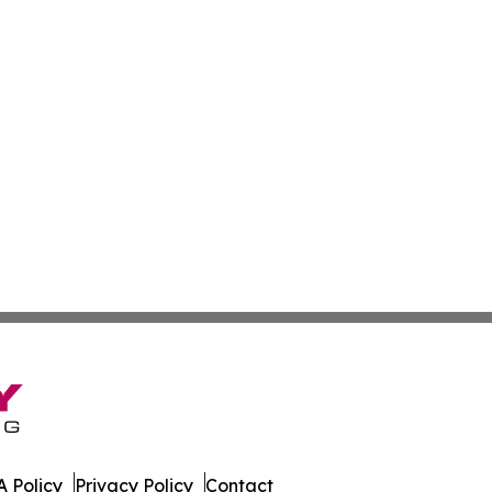
 Policy
Privacy Policy
Contact