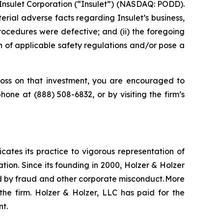
Insulet Corporation (“Insulet”) (NASDAQ: PODD).
rial adverse facts regarding Insulet’s business,
procedures were defective; and (ii) the foregoing
n of applicable safety regulations and/or pose a
oss on that investment, you are encouraged to
ephone at (888) 508-6832, or by visiting the firm’s
icates its practice to vigorous representation of
ation. Since its founding in 2000, Holzer & Holzer
zed by fraud and other corporate misconduct. More
the firm. Holzer & Holzer, LLC has paid for the
nt.