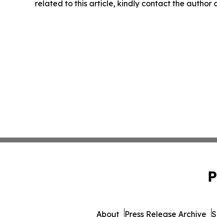
related to this article, kindly contact the author
P
About
Press Release Archive
S