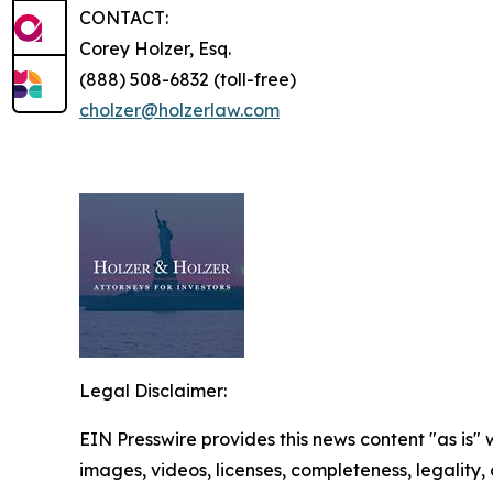
CONTACT:
Corey Holzer, Esq.
(888) 508-6832 (toll-free)
cholzer@holzerlaw.com
Legal Disclaimer:
EIN Presswire provides this news content "as is" 
images, videos, licenses, completeness, legality, o