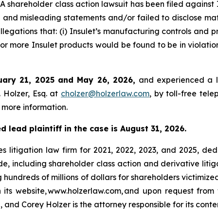
hareholder class action lawsuit has been filed against 
and misleading statements and/or failed to disclose mate
llegations that: (i) Insulet’s manufacturing controls and 
or more Insulet products would be found to be in violatio
uary 21, 2025 and May 26, 2026,
and experienced a l
 Holzer, Esq. at
cholzer@holzerlaw.com
, by toll-free tel
 more information.
 lead plaintiff in the case is August 31, 2026.
s litigation law firm for 2021, 2022, 2023, and 2025, ded
de, including shareholder class action and derivative litig
ng hundreds of millions of dollars for shareholders victimi
h its website, www.holzerlaw.com, and upon request from 
 and Corey Holzer is the attorney responsible for its conte