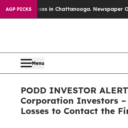
llapse
Chaos in Chattanooga. Newspaper Owner C
AGP PICKS
Menu
PODD INVESTOR ALERT: Cl
Corporation Investors –
Losses to Contact the F