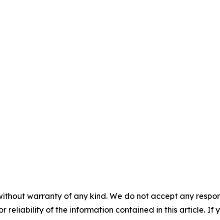
without warranty of any kind. We do not accept any responsib
r reliability of the information contained in this article. I