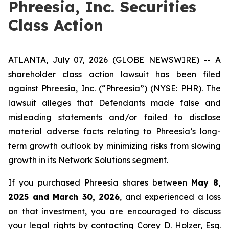
Phreesia, Inc. Securities
Class Action
ATLANTA, July 07, 2026 (GLOBE NEWSWIRE) -- A
shareholder class action lawsuit has been filed
against Phreesia, Inc. (“Phreesia”) (NYSE: PHR). The
lawsuit alleges that Defendants made false and
misleading statements and/or failed to disclose
material adverse facts relating to Phreesia’s long-
term growth outlook by minimizing risks from slowing
growth in its Network Solutions segment.
If you purchased Phreesia shares between
May 8,
2025 and March 30, 2026
, and experienced a loss
on that investment, you are encouraged to discuss
your legal rights by contacting Corey D. Holzer, Esq.