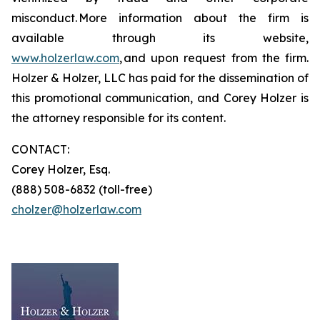
misconduct. More information about the firm is
available through its website,
www.holzerlaw.com
, and upon request from the firm.
Holzer & Holzer, LLC has paid for the dissemination of
this promotional communication, and Corey Holzer is
the attorney responsible for its content.
CONTACT:
Corey Holzer, Esq.
(888) 508-6832 (toll-free)
cholzer@holzerlaw.com