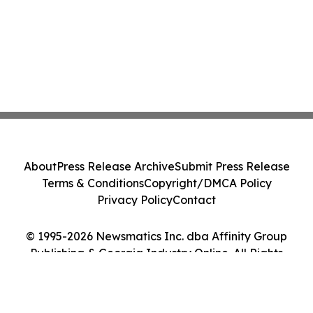
About
Press Release Archive
Submit Press Release
Terms & Conditions
Copyright/DMCA Policy
Privacy Policy
Contact
© 1995-2026 Newsmatics Inc. dba Affinity Group
Publishing & Georgia Industry Online. All Rights
Reserved.
Cookie Settings / Your Privacy Choices