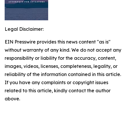
Legal Disclaimer:
EIN Presswire provides this news content "as is"
without warranty of any kind. We do not accept any
responsibility or liability for the accuracy, content,
images, videos, licenses, completeness, legality, or
reliability of the information contained in this article.
If you have any complaints or copyright issues
related to this article, kindly contact the author
above.