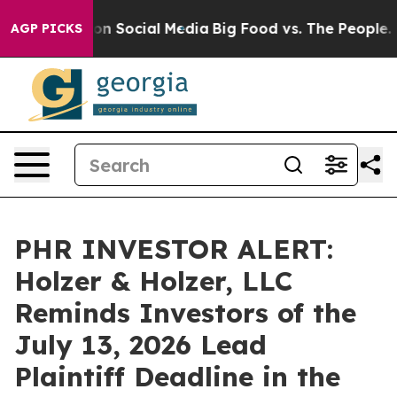
 Messages on Social Media
Big Food vs. The People. Bi
AGP PICKS
PHR INVESTOR ALERT:
Holzer & Holzer, LLC
Reminds Investors of the
July 13, 2026 Lead
Plaintiff Deadline in the