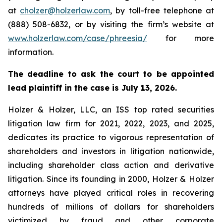
at
cholzer@holzerlaw.com
, by toll-free telephone at
(888) 508-6832, or by visiting the firm’s website at
www.holzerlaw.com/case/phreesia/
for more
information.
The deadline to ask the court to be appointed
lead plaintiff in the case is July 13, 2026.
Holzer & Holzer, LLC, an ISS top rated securities
litigation law firm for 2021, 2022, 2023, and 2025,
dedicates its practice to vigorous representation of
shareholders and investors in litigation nationwide,
including shareholder class action and derivative
litigation. Since its founding in 2000, Holzer & Holzer
attorneys have played critical roles in recovering
hundreds of millions of dollars for shareholders
victimized by fraud and other corporate